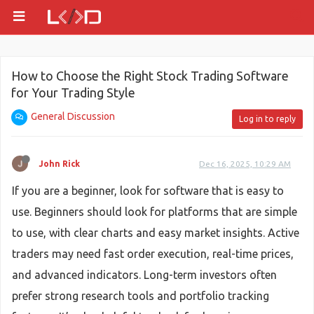
How to Choose the Right Stock Trading Software
for Your Trading Style
General Discussion
Log in to reply
John Rick
Dec 16, 2025, 10:29 AM
If you are a beginner, look for software that is easy to
use. Beginners should look for platforms that are simple
to use, with clear charts and easy market insights. Active
traders may need fast order execution, real-time prices,
and advanced indicators. Long-term investors often
prefer strong research tools and portfolio tracking