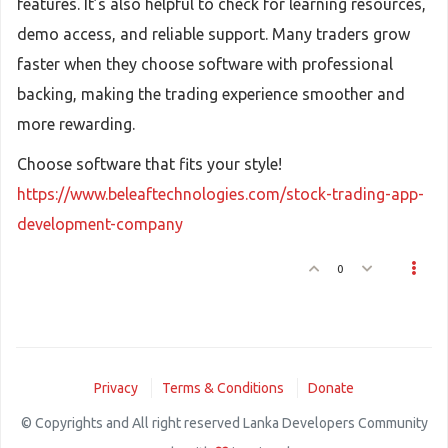
features. It’s also helpful to check for learning resources,
demo access, and reliable support. Many traders grow
faster when they choose software with professional
backing, making the trading experience smoother and
more rewarding.
Choose software that fits your style!
https://www.beleaftechnologies.com/stock-trading-app-
development-company
0
Privacy
Terms & Conditions
Donate
© Copyrights and All right reserved Lanka Developers Community