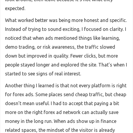
expected.
What worked better was being more honest and specific.
Instead of trying to sound exciting, I focused on clarity. I
noticed that when ads mentioned things like learning,
demo trading, or risk awareness, the traffic slowed
down but improved in quality. Fewer clicks, but more
people stayed longer and explored the site. That’s when I
started to see signs of real interest.
Another thing I learned is that not every platform is right
for forex ads. Some places send cheap traffic, but cheap
doesn’t mean useful. I had to accept that paying a bit
more on the right forex ad network can actually save
money in the long run. When ads show up in finance
related spaces, the mindset of the visitor is already