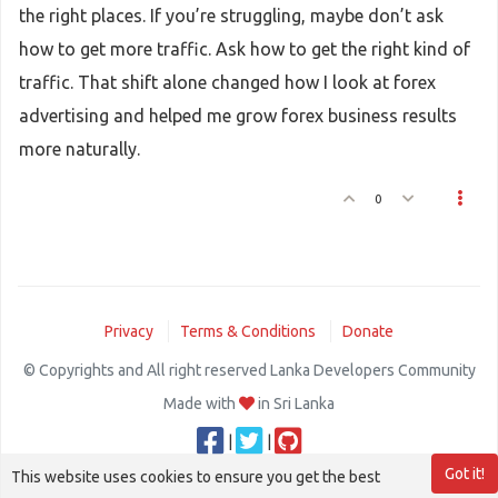
the right places. If you’re struggling, maybe don’t ask
how to get more traffic. Ask how to get the right kind of
traffic. That shift alone changed how I look at forex
advertising and helped me grow forex business results
more naturally.
0
Privacy
Terms & Conditions
Donate
© Copyrights and All right reserved Lanka Developers Community
Made with
in Sri Lanka
|
|
Got it!
This website uses cookies to ensure you get the best