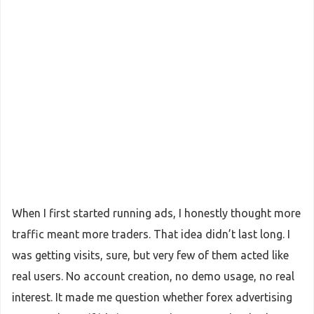
When I first started running ads, I honestly thought more
traffic meant more traders. That idea didn’t last long. I
was getting visits, sure, but very few of them acted like
real users. No account creation, no demo usage, no real
interest. It made me question whether forex advertising