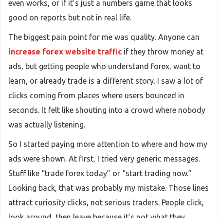
even works, or if it’s just a numbers game that looks
good on reports but not in real life.
The biggest pain point for me was quality. Anyone can
increase forex website traffic
if they throw money at
ads, but getting people who understand forex, want to
learn, or already trade is a different story. I saw a lot of
clicks coming from places where users bounced in
seconds. It felt like shouting into a crowd where nobody
was actually listening.
So I started paying more attention to where and how my
ads were shown. At first, I tried very generic messages.
Stuff like “trade forex today” or “start trading now.”
Looking back, that was probably my mistake. Those lines
attract curiosity clicks, not serious traders. People click,
look around, then leave because it’s not what they