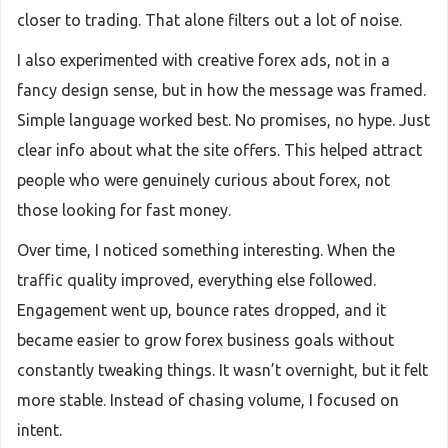
closer to trading. That alone filters out a lot of noise.
I also experimented with creative forex ads, not in a
fancy design sense, but in how the message was framed.
Simple language worked best. No promises, no hype. Just
clear info about what the site offers. This helped attract
people who were genuinely curious about forex, not
those looking for fast money.
Over time, I noticed something interesting. When the
traffic quality improved, everything else followed.
Engagement went up, bounce rates dropped, and it
became easier to grow forex business goals without
constantly tweaking things. It wasn’t overnight, but it felt
more stable. Instead of chasing volume, I focused on
intent.