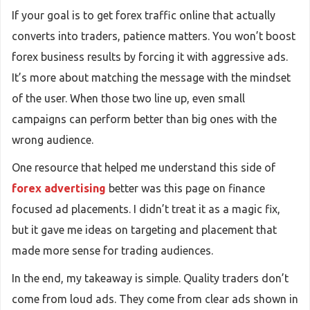
If your goal is to get forex traffic online that actually
converts into traders, patience matters. You won’t boost
forex business results by forcing it with aggressive ads.
It’s more about matching the message with the mindset
of the user. When those two line up, even small
campaigns can perform better than big ones with the
wrong audience.
One resource that helped me understand this side of
forex advertising
better was this page on finance
focused ad placements. I didn’t treat it as a magic fix,
but it gave me ideas on targeting and placement that
made more sense for trading audiences.
In the end, my takeaway is simple. Quality traders don’t
come from loud ads. They come from clear ads shown in