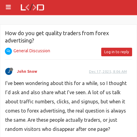
How do you get quality traders from forex
advertising?
General Discussion
Log in to reply
John Snow
Dec 17, 2025, 8:06 AM
I’ve been wondering about this for a while, so I thought
I’d ask and also share what I’ve seen. A lot of us talk
about traffic numbers, clicks, and signups, but when it
comes to forex advertising, the real question is always
the same. Are these people actually traders, or just
random visitors who disappear after one page?