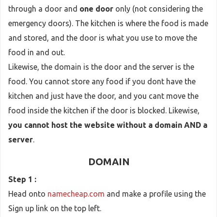
through a door and
one door
only (not considering the
emergency doors). The kitchen is where the food is made
and stored, and the door is what you use to move the
food in and out.
Likewise, the domain is the door and the server is the
food. You cannot store any food if you dont have the
kitchen and just have the door, and you cant move the
food inside the kitchen if the door is blocked. Likewise,
you cannot host the website without a domain AND a
server
.
DOMAIN
Step 1 :
Head onto
namecheap.com
and make a profile using the
Sign up link on the top left.