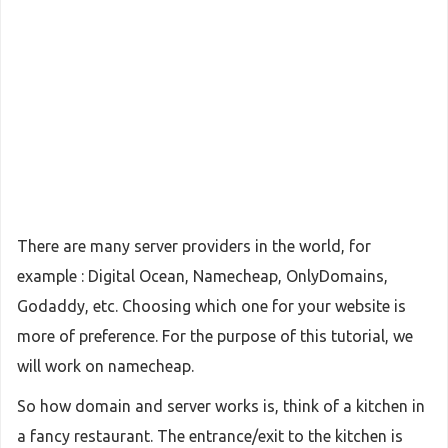
There are many server providers in the world, for
example : Digital Ocean, Namecheap, OnlyDomains,
Godaddy, etc. Choosing which one for your website is
more of preference. For the purpose of this tutorial, we
will work on namecheap.
So how domain and server works is, think of a kitchen in
a fancy restaurant. The entrance/exit to the kitchen is