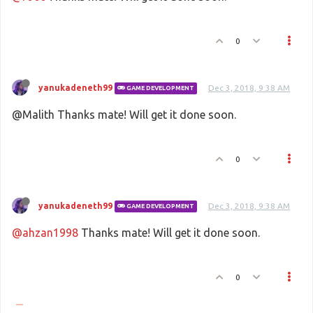
0
yanukadeneth99
Dec 3, 2018, 9:38 AM
GAME DEVELOPMENT
@Malith Thanks mate! Will get it done soon.
0
yanukadeneth99
Dec 3, 2018, 9:38 AM
GAME DEVELOPMENT
@ahzan1998
Thanks mate! Will get it done soon.
0