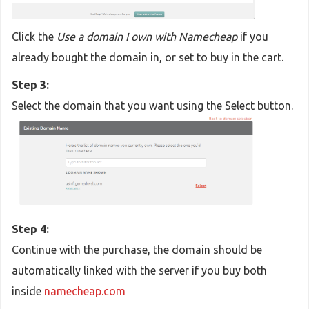
Click the
Use a domain I own with Namecheap
if you
already bought the domain in, or set to buy in the cart.
Step 3:
Select the domain that you want using the Select button.
Step 4:
Continue with the purchase, the domain should be
automatically linked with the server if you buy both
inside
namecheap.com