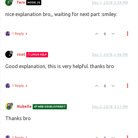
F
fern
Dec 1, 2018, 2:39 PM
NODE.JS
nice explanation bro,, waiting for next part :smiley:
1 Reply
0
root
Dec 1, 2018, 2:46 PM
LINUX HELP
Good explanation, this is very helpful. thanks bro
1 Reply
0
Nubelle
Dec 2, 2018, 3:21 PM
WEB DEVELOPMENT
Thanks bro
1 Reply
0