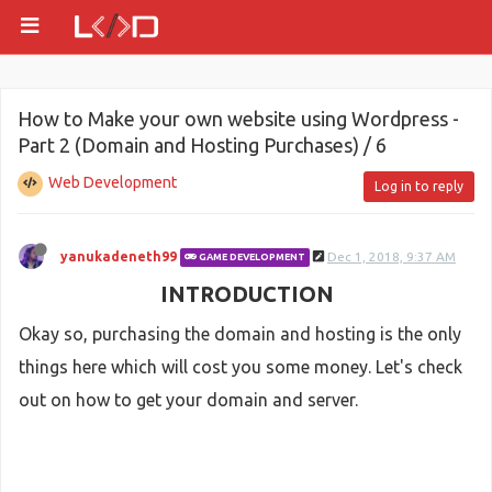
How to Make your own website using Wordpress -
Part 2 (Domain and Hosting Purchases) / 6
Web Development
Log in to reply
yanukadeneth99
Dec 1, 2018, 9:37 AM
GAME DEVELOPMENT
INTRODUCTION
Okay so, purchasing the domain and hosting is the only
things here which will cost you some money. Let's check
out on how to get your domain and server.