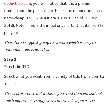
deductible.com
, you will notice that it is a premium
domain and the price to purchase a premium domain in
namecheap is $53,750 (LKR 9613186.82 as of 01-Dec-
2018). Note : This is the initial price, after that its like $12
per year.
Therefore I suggest going for a word which is easy to
remember and is practical.
Step 3:
Select the TLD
Select what you want from a variety of tlds from .com to
.online
This is preference but if this is your first domain, and not
much important, I suggest to choose a low price TLD