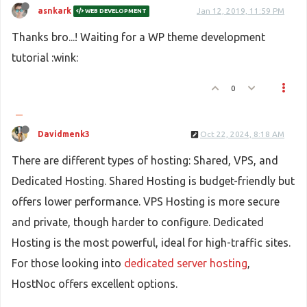
asnkark
Jan 12, 2019, 11:59 PM
WEB DEVELOPMENT
Thanks bro...! Waiting for a WP theme development
tutorial :wink:
0
Davidmenk3
Oct 22, 2024, 8:18 AM
There are different types of hosting: Shared, VPS, and
Dedicated Hosting. Shared Hosting is budget-friendly but
offers lower performance. VPS Hosting is more secure
and private, though harder to configure. Dedicated
Hosting is the most powerful, ideal for high-traffic sites.
For those looking into
dedicated server hosting
,
HostNoc offers excellent options.