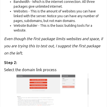
Bandwidth - Which is the internet connection. All three
packages give unlimited internet.
Websites - This is the amount of websites you can have
linked with the server. Notice you can have any number of
pages, subdomains, but not main domains.
Website Builder - This is the basic building tools for a
website.
Even though the first package limits websites and space, if
you are trying this to test out, I suggest the first package
on the left.
Step 2:
Select the domain link process