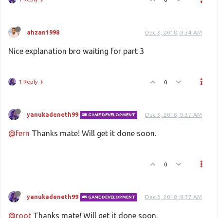
ahzan1998
Dec 3, 2018, 9:34 AM
Nice explanation bro waiting for part 3
1 Reply
0
yanukadeneth99
Dec 3, 2018, 9:37 AM
GAME DEVELOPMENT
@fern
Thanks mate! Will get it done soon.
0
yanukadeneth99
Dec 3, 2018, 9:37 AM
GAME DEVELOPMENT
@root
Thanks mate! Will get it done soon.