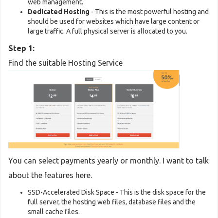
web management.
Dedicated Hosting
- This is the most powerful hosting and
should be used for websites which have large content or
large traffic. A full physical server is allocated to you.
Step 1:
Find the suitable Hosting Service
You can select payments yearly or monthly. I want to talk
about the features here.
SSD-Accelerated Disk Space - This is the disk space for the
full server, the hosting web files, database files and the
small cache files.