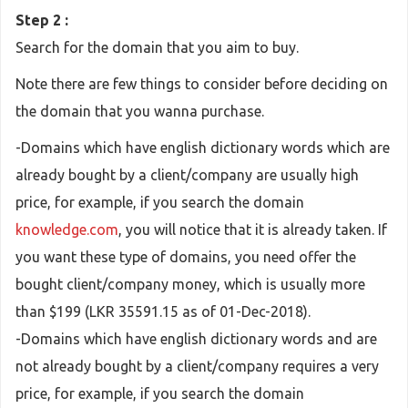
Step 2 :
Search for the domain that you aim to buy.
Note there are few things to consider before deciding on
the domain that you wanna purchase.
-Domains which have english dictionary words which are
already bought by a client/company are usually high
price, for example, if you search the domain
knowledge.com
, you will notice that it is already taken. If
you want these type of domains, you need offer the
bought client/company money, which is usually more
than $199 (LKR 35591.15 as of 01-Dec-2018).
-Domains which have english dictionary words and are
not already bought by a client/company requires a very
price, for example, if you search the domain