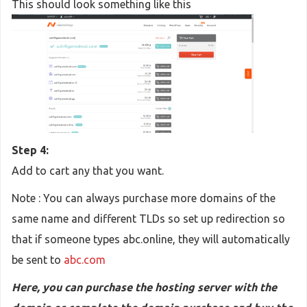
This should look something like this
Step 4:
Add to cart any that you want.
Note : You can always purchase more domains of the
same name and different TLDs so set up redirection so
that if someone types abc.online, they will automatically
be sent to
abc.com
Here, you can purchase the hosting server with the