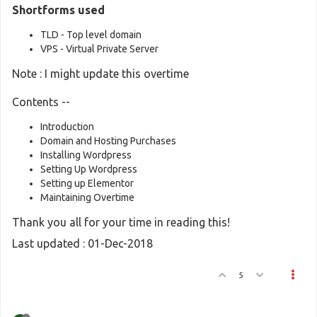
Shortforms used
TLD - Top level domain
VPS - Virtual Private Server
Note : I might update this overtime
Contents --
Introduction
Domain and Hosting Purchases
Installing Wordpress
Setting Up Wordpress
Setting up Elementor
Maintaining Overtime
Thank you all for your time in reading this!
Last updated : 01-Dec-2018
5