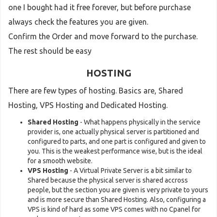
one I bought had it free forever, but before purchase
always check the features you are given.
Confirm the Order and move forward to the purchase.
The rest should be easy
HOSTING
There are few types of hosting. Basics are, Shared
Hosting, VPS Hosting and Dedicated Hosting.
Shared Hosting
- What happens physically in the service
provider is, one actually physical server is partitioned and
configured to parts, and one part is configured and given to
you. This is the weakest performance wise, but is the ideal
for a smooth website.
VPS Hosting
- A Virtual Private Server is a bit similar to
Shared because the physical server is shared accross
people, but the section you are given is very private to yours
and is more secure than Shared Hosting. Also, configuring a
VPS is kind of hard as some VPS comes with no Cpanel for