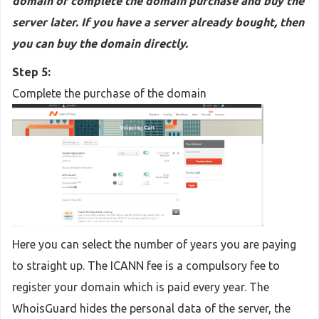
domain or complete the domain purchase and buy the
server later. If you have a server already bought, then
you can buy the domain directly.
Step 5:
Complete the purchase of the domain
Here you can select the number of years you are paying
to straight up. The ICANN fee is a compulsory fee to
register your domain which is paid every year. The
WhoisGuard hides the personal data of the server, the