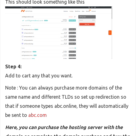
This should look something like this
Step 4:
Add to cart any that you want.
Note : You can always purchase more domains of the
same name and different TLDs so set up redirection so
that if someone types abc.online, they will automatically
be sent to
abc.com
Here, you can purchase the hosting server with the