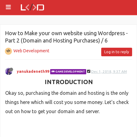
How to Make your own website using Wordpress -
Part 2 (Domain and Hosting Purchases) / 6
Web Development
Log in to reply
yanukadeneth99
Dec 1, 2018, 9:37 AM
GAME DEVELOPMENT
INTRODUCTION
Okay so, purchasing the domain and hosting is the only
things here which will cost you some money. Let's check
out on how to get your domain and server.