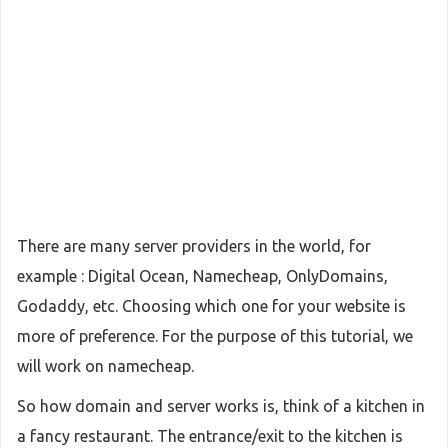
There are many server providers in the world, for
example : Digital Ocean, Namecheap, OnlyDomains,
Godaddy, etc. Choosing which one for your website is
more of preference. For the purpose of this tutorial, we
will work on namecheap.
So how domain and server works is, think of a kitchen in
a fancy restaurant. The entrance/exit to the kitchen is