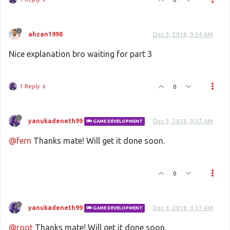
ahzan1998
Dec 3, 2018, 9:34 AM
Nice explanation bro waiting for part 3
1 Reply
0
yanukadeneth99
Dec 3, 2018, 9:37 AM
GAME DEVELOPMENT
@fern
Thanks mate! Will get it done soon.
0
yanukadeneth99
Dec 3, 2018, 9:37 AM
GAME DEVELOPMENT
@root
Thanks mate! Will get it done soon.