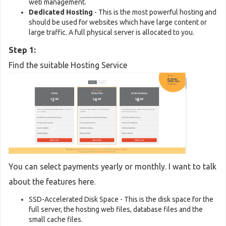
web management.
Dedicated Hosting
- This is the most powerful hosting and
should be used for websites which have large content or
large traffic. A full physical server is allocated to you.
Step 1:
Find the suitable Hosting Service
You can select payments yearly or monthly. I want to talk
about the features here.
SSD-Accelerated Disk Space - This is the disk space for the
full server, the hosting web files, database files and the
small cache files.