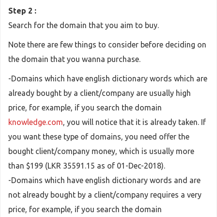
Step 2 :
Search for the domain that you aim to buy.
Note there are few things to consider before deciding on
the domain that you wanna purchase.
-Domains which have english dictionary words which are
already bought by a client/company are usually high
price, for example, if you search the domain
knowledge.com
, you will notice that it is already taken. If
you want these type of domains, you need offer the
bought client/company money, which is usually more
than $199 (LKR 35591.15 as of 01-Dec-2018).
-Domains which have english dictionary words and are
not already bought by a client/company requires a very
price, for example, if you search the domain