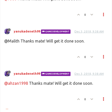
0
yanukadeneth99
Dec 3, 2018, 9:38 AM
GAME DEVELOPMENT
@Malith Thanks mate! Will get it done soon.
0
yanukadeneth99
Dec 3, 2018, 9:38 AM
GAME DEVELOPMENT
@ahzan1998
Thanks mate! Will get it done soon.
0