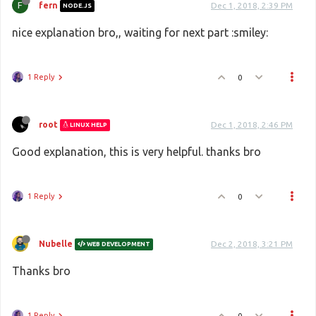
F
fern
Dec 1, 2018, 2:39 PM
NODE.JS
nice explanation bro,, waiting for next part :smiley:
1 Reply
0
root
Dec 1, 2018, 2:46 PM
LINUX HELP
Good explanation, this is very helpful. thanks bro
1 Reply
0
Nubelle
Dec 2, 2018, 3:21 PM
WEB DEVELOPMENT
Thanks bro
1 Reply
0