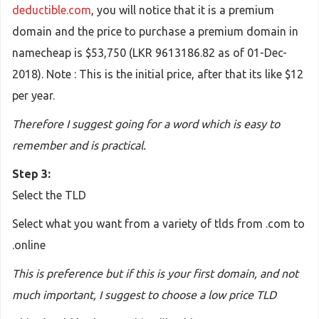
deductible.com
, you will notice that it is a premium
domain and the price to purchase a premium domain in
namecheap is $53,750 (LKR 9613186.82 as of 01-Dec-
2018). Note : This is the initial price, after that its like $12
per year.
Therefore I suggest going for a word which is easy to
remember and is practical.
Step 3:
Select the TLD
Select what you want from a variety of tlds from .com to
.online
This is preference but if this is your first domain, and not
much important, I suggest to choose a low price TLD