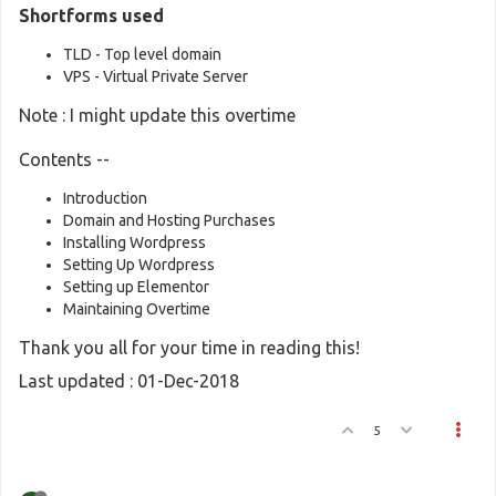
Shortforms used
TLD - Top level domain
VPS - Virtual Private Server
Note : I might update this overtime
Contents --
Introduction
Domain and Hosting Purchases
Installing Wordpress
Setting Up Wordpress
Setting up Elementor
Maintaining Overtime
Thank you all for your time in reading this!
Last updated : 01-Dec-2018
5