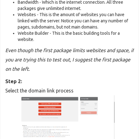
Bandwidth - Which is the internet connection. All three
packages give unlimited internet.
Websites - This is the amount of websites you can have
linked with the server. Notice you can have any number of
pages, subdomains, but not main domains.
Website Builder - This is the basic building tools for a
website.
Even though the first package limits websites and space, if
you are trying this to test out, I suggest the first package
on the left.
Step 2:
Select the domain link process