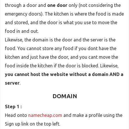
through a door and
one door
only (not considering the
emergency doors). The kitchen is where the food is made
and stored, and the door is what you use to move the
food in and out.
Likewise, the domain is the door and the server is the
food. You cannot store any food if you dont have the
kitchen and just have the door, and you cant move the
food inside the kitchen if the door is blocked. Likewise,
you cannot host the website without a domain AND a
server
.
DOMAIN
Step 1 :
Head onto
namecheap.com
and make a profile using the
Sign up link on the top left.