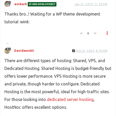
asnkark
Jan 12, 2019, 11:59 PM
WEB DEVELOPMENT
Thanks bro...! Waiting for a WP theme development
tutorial :wink:
0
Davidmenk3
Oct 22, 2024, 8:18 AM
There are different types of hosting: Shared, VPS, and
Dedicated Hosting. Shared Hosting is budget-friendly but
offers lower performance. VPS Hosting is more secure
and private, though harder to configure. Dedicated
Hosting is the most powerful, ideal for high-traffic sites.
For those looking into
dedicated server hosting
,
HostNoc offers excellent options.