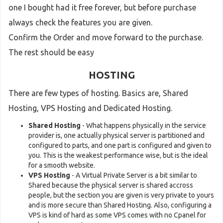
one I bought had it free forever, but before purchase
always check the features you are given.
Confirm the Order and move forward to the purchase.
The rest should be easy
HOSTING
There are few types of hosting. Basics are, Shared
Hosting, VPS Hosting and Dedicated Hosting.
Shared Hosting
- What happens physically in the service
provider is, one actually physical server is partitioned and
configured to parts, and one part is configured and given to
you. This is the weakest performance wise, but is the ideal
for a smooth website.
VPS Hosting
- A Virtual Private Server is a bit similar to
Shared because the physical server is shared accross
people, but the section you are given is very private to yours
and is more secure than Shared Hosting. Also, configuring a
VPS is kind of hard as some VPS comes with no Cpanel for