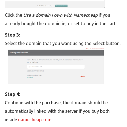
Click the
Use a domain I own with Namecheap
if you
already bought the domain in, or set to buy in the cart.
Step 3:
Select the domain that you want using the Select button.
Step 4:
Continue with the purchase, the domain should be
automatically linked with the server if you buy both
inside
namecheap.com