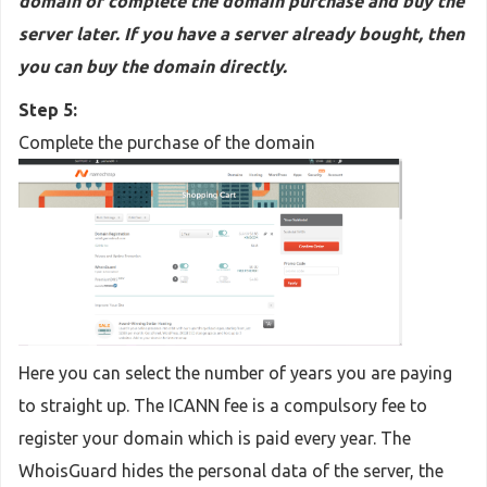
domain or complete the domain purchase and buy the
server later. If you have a server already bought, then
you can buy the domain directly.
Step 5:
Complete the purchase of the domain
Here you can select the number of years you are paying
to straight up. The ICANN fee is a compulsory fee to
register your domain which is paid every year. The
WhoisGuard hides the personal data of the server, the