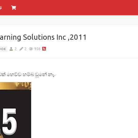
rning Solutions Inc ,2011
2
2
956
OOK
් හෙව්ව හම්බ වුනේ නැ.