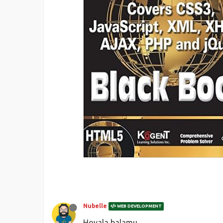
Nubelle
WEB DEVELOPMENT
Hoyala balamu