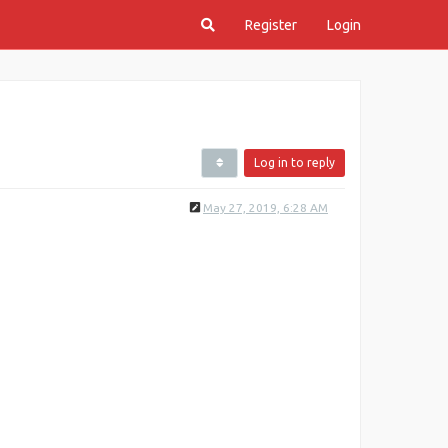
Register
Login
Log in to reply
May 27, 2019, 6:28 AM