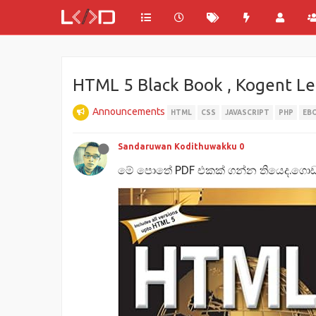
HTML 5 Black Book , Kogent Lea
Announcements
HTML
CSS
JAVASCRIPT
PHP
EB
Sandaruwan Kodithuwakku 0
මේ පොතේ PDF එකක් ගන්න තියෙද.ගොඩක