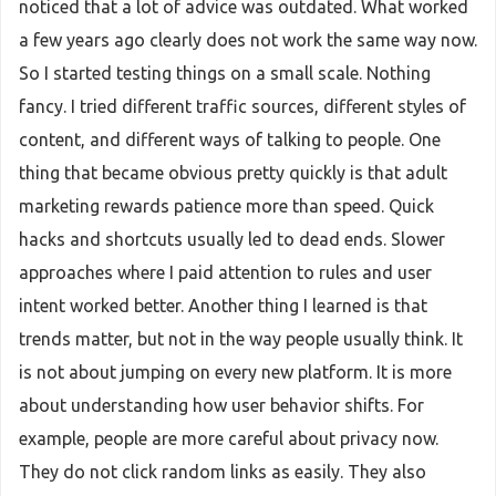
noticed that a lot of advice was outdated. What worked
a few years ago clearly does not work the same way now.
So I started testing things on a small scale. Nothing
fancy. I tried different traffic sources, different styles of
content, and different ways of talking to people. One
thing that became obvious pretty quickly is that adult
marketing rewards patience more than speed. Quick
hacks and shortcuts usually led to dead ends. Slower
approaches where I paid attention to rules and user
intent worked better. Another thing I learned is that
trends matter, but not in the way people usually think. It
is not about jumping on every new platform. It is more
about understanding how user behavior shifts. For
example, people are more careful about privacy now.
They do not click random links as easily. They also