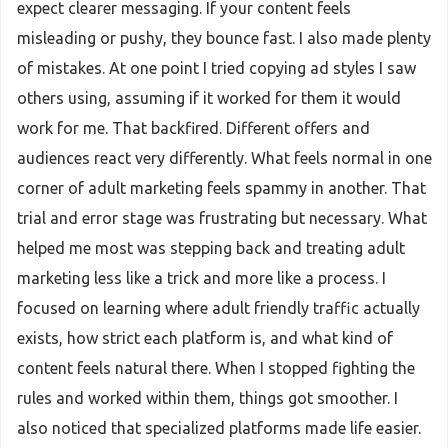
expect clearer messaging. If your content feels
misleading or pushy, they bounce fast. I also made plenty
of mistakes. At one point I tried copying ad styles I saw
others using, assuming if it worked for them it would
work for me. That backfired. Different offers and
audiences react very differently. What feels normal in one
corner of adult marketing feels spammy in another. That
trial and error stage was frustrating but necessary. What
helped me most was stepping back and treating adult
marketing less like a trick and more like a process. I
focused on learning where adult friendly traffic actually
exists, how strict each platform is, and what kind of
content feels natural there. When I stopped fighting the
rules and worked within them, things got smoother. I
also noticed that specialized platforms made life easier.