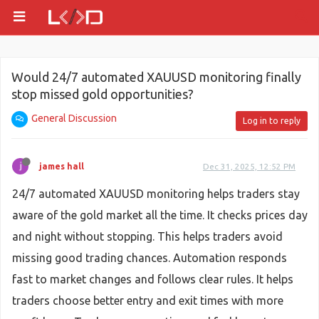
Would 24/7 automated XAUUSD monitoring finally
stop missed gold opportunities?
General Discussion
Log in to reply
james hall
Dec 31, 2025, 12:52 PM
24/7 automated XAUUSD monitoring helps traders stay
aware of the gold market all the time. It checks prices day
and night without stopping. This helps traders avoid
missing good trading chances. Automation responds
fast to market changes and follows clear rules. It helps
traders choose better entry and exit times with more