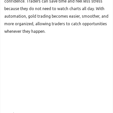
confidence. Traders can save time and feel less stress
because they do not need to watch charts all day. With
automation, gold trading becomes easier, smoother, and
more organized, allowing traders to catch opportunities
whenever they happen.