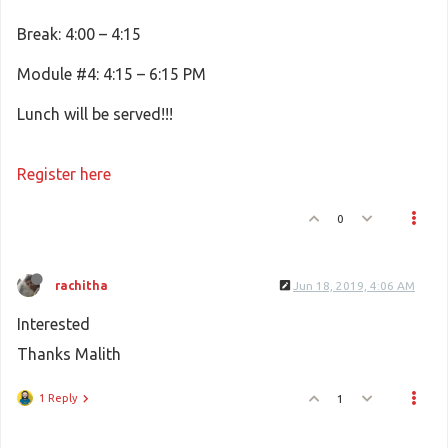
Break: 4:00 – 4:15
Module #4: 4:15 – 6:15 PM
Lunch will be served!!!
Register here
0
rachitha
Jun 18, 2019, 4:06 AM
Interested
Thanks Malith
1 Reply
1