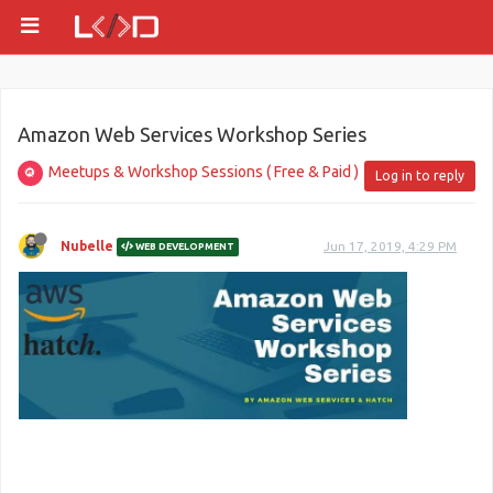
Amazon Web Services Workshop Series
Meetups & Workshop Sessions ( Free & Paid )
Log in to reply
Nubelle
Jun 17, 2019, 4:29 PM
WEB DEVELOPMENT