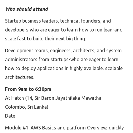
Who should attend
Startup business leaders, technical founders, and
developers who are eager to learn how to run lean-and
scale fast to build their next big thing.
Development teams, engineers, architects, and system
administrators from startups-who are eager to learn
how to deploy applications in highly available, scalable
architectures.
From 9am to 6:30pm
At Hatch (14, Sir Baron Jayathilaka Mawatha
Colombo, Sri Lanka)
Date
Module #1: AWS Basics and platform Overview, quickly