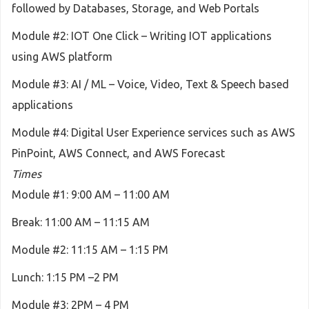
followed by Databases, Storage, and Web Portals
Module #2: IOT One Click – Writing IOT applications
using AWS platform
Module #3: AI / ML – Voice, Video, Text & Speech based
applications
Module #4: Digital User Experience services such as AWS
PinPoint, AWS Connect, and AWS Forecast
Times
Module #1: 9:00 AM – 11:00 AM
Break: 11:00 AM – 11:15 AM
Module #2: 11:15 AM – 1:15 PM
Lunch: 1:15 PM –2 PM
Module #3: 2PM – 4 PM