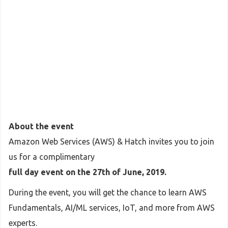
About the event
Amazon Web Services (AWS) & Hatch invites you to join
us for a complimentary
full day event on the 27th of June, 2019.
During the event, you will get the chance to learn AWS
Fundamentals, AI/ML services, IoT, and more from AWS
experts.