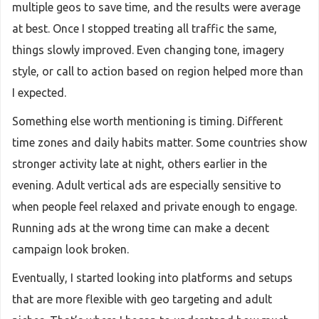
multiple geos to save time, and the results were average
at best. Once I stopped treating all traffic the same,
things slowly improved. Even changing tone, imagery
style, or call to action based on region helped more than
I expected.
Something else worth mentioning is timing. Different
time zones and daily habits matter. Some countries show
stronger activity late at night, others earlier in the
evening. Adult vertical ads are especially sensitive to
when people feel relaxed and private enough to engage.
Running ads at the wrong time can make a decent
campaign look broken.
Eventually, I started looking into platforms and setups
that are more flexible with geo targeting and adult