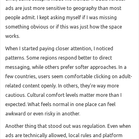
ads are just more sensitive to geography than most
people admit. I kept asking myself if I was missing
something obvious or if this was just how the space
works.
When I started paying closer attention, I noticed
patterns. Some regions respond better to direct
messaging, while others prefer softer approaches. In a
few countries, users seem comfortable clicking on adult-
related content openly. In others, they’re way more
cautious. Cultural comfort levels matter more than I
expected. What feels normal in one place can feel
awkward or even risky in another.
Another thing that stood out was regulation. Even when
ads are technically allowed, local rules and platform