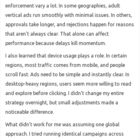
enforcement vary a lot. In some geographies, adult
vertical ads run smoothly with minimal issues. In others,
approvals take longer, and rejections happen for reasons
that aren’t always clear. That alone can affect
performance because delays kill momentum.
I also learned that device usage plays a role. In certain
regions, most traffic comes from mobile, and people
scroll fast. Ads need to be simple and instantly clear. In
desktop-heavy regions, users seem more willing to read
and explore before clicking. I didn’t change my entire
strategy overnight, but small adjustments made a
noticeable difference.
What didn’t work for me was assuming one global
approach. I tried running identical campaigns across