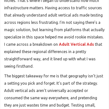
niches. That’s where I began to understand how much
infrastructure matters. Having access to traffic sources
that already understand adult vertical ads made testing
across regions less frustrating. I’m not saying there’s a
magic solution, but learning from platforms that actually
specialize in this space helped me avoid rookie mistakes.
I came across a breakdown on
Adult Vertical Ads
that
explained these regional differences in a pretty
straightforward way, and it lined up with what I was
seeing firsthand.
The biggest takeaway for me is that geography isn’t just
a setting you pick and forget. It’s part of the strategy.
Adult vertical ads aren’t universally accepted or
consumed the same way everywhere, and pretending
they are just wastes time and budget. Testing small,