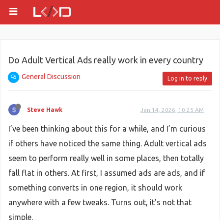
Do Adult Vertical Ads really work in every country
General Discussion
Log in to reply
Steve Hawk
Jan 14, 2026, 10:25 AM
I’ve been thinking about this for a while, and I’m curious
if others have noticed the same thing. Adult vertical ads
seem to perform really well in some places, then totally
fall flat in others. At first, I assumed ads are ads, and if
something converts in one region, it should work
anywhere with a few tweaks. Turns out, it’s not that
simple.