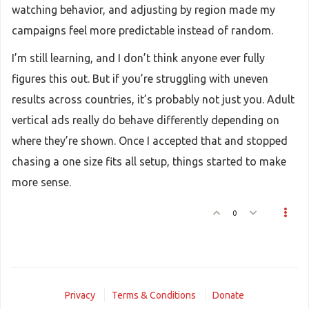
watching behavior, and adjusting by region made my
campaigns feel more predictable instead of random.
I’m still learning, and I don’t think anyone ever fully
figures this out. But if you’re struggling with uneven
results across countries, it’s probably not just you. Adult
vertical ads really do behave differently depending on
where they’re shown. Once I accepted that and stopped
chasing a one size fits all setup, things started to make
more sense.
0
Privacy
Terms & Conditions
Donate