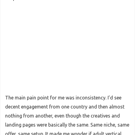
The main pain point for me was inconsistency. I’d see
decent engagement from one country and then almost
nothing from another, even though the creatives and
landing pages were basically the same. Same niche, same
offer, same setup. It made me wonder if adult vertical