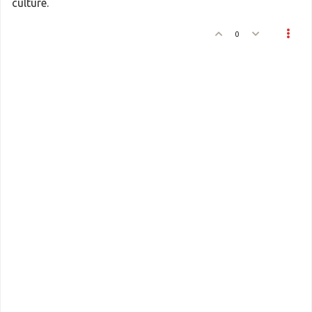
culture.
0