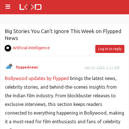
Big Stories You Can’t Ignore This Week on Flypped
News
Artificial Intelligence
Log in to reply
flyppednews
Jan 16, 2026, 7:11 AM
Bollywood updates by Flypped
brings the latest news,
celebrity stories, and behind-the-scenes insights from
the Indian film industry. From blockbuster releases to
exclusive interviews, this section keeps readers
connected to everything happening in Bollywood, making
it a must-read for film enthusiasts and fans of celebrity