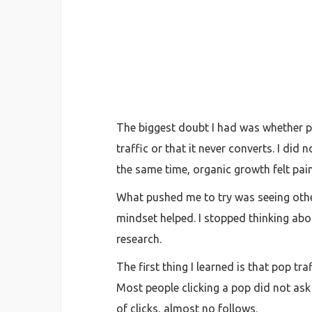
The biggest doubt I had was whether po
traffic or that it never converts. I d
the same time, organic growth felt pai
What pushed me to try was seeing other
mindset helped. I stopped thinking about
research.
The first thing I learned is that pop t
Most people clicking a pop did not ask t
of clicks, almost no follows.