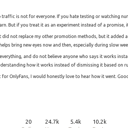
p traffic is not for everyone. If you hate testing or watching nu
n. But if you treat it as an experiment instead of a promise, it
. It did not replace my other promotion methods, but it added a
t helps bring new eyes now and then, especially during slow wee
 everything, and do not believe anyone who says it works insta
understanding how it works instead of dismissing it based on r
ic for OnlyFans, I would honestly love to hear how it went. Go
20
24.7k
5.4k
10.2k