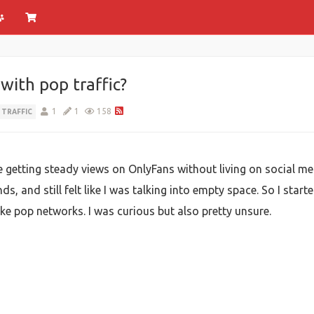
ith pop traffic?
1
1
158
 TRAFFIC
e getting steady views on OnlyFans without living on social me
ends, and still felt like I was talking into empty space. So I st
like pop networks. I was curious but also pretty unsure.