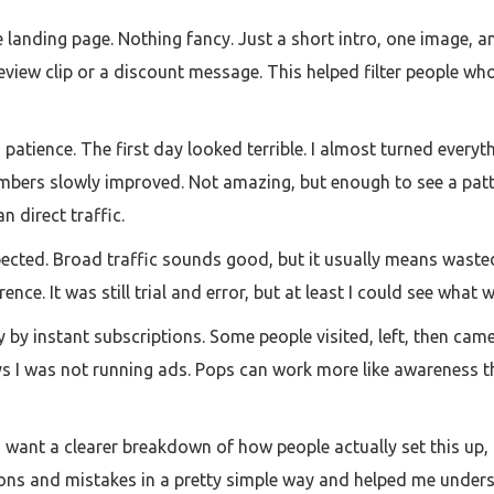
landing page. Nothing fancy. Just a short intro, one image, a
review clip or a discount message. This helped filter people wh
atience. The first day looked terrible. I almost turned everyth
umbers slowly improved. Not amazing, but enough to see a patt
n direct traffic.
pected. Broad traffic sounds good, but it usually means waste
nce. It was still trial and error, but at least I could see what 
y by instant subscriptions. Some people visited, left, then cam
ys I was not running ads. Pops can work more like awareness t
 want a clearer breakdown of how people actually set this up, I
ptions and mistakes in a pretty simple way and helped me unde