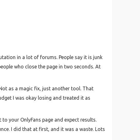
tion in a lot of forums. People say it is junk
 people who close the page in two seconds. At
ot as a magic fix, just another tool. That
budget I was okay losing and treated it as
ht to your OnlyFans page and expect results.
ce. I did that at first, and it was a waste. Lots