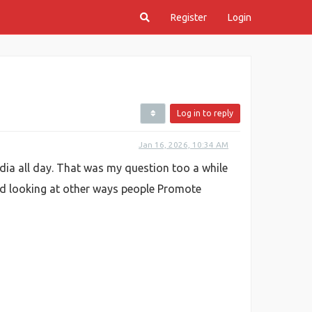
Register
Login
Log in to reply
Jan 16, 2026, 10:34 AM
dia all day. That was my question too a while
arted looking at other ways people Promote