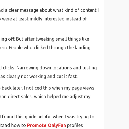
nd a clear message about what kind of content I
o were at least mildly interested instead of
ing off. But after tweaking small things like
ern. People who clicked through the landing
d clicks. Narrowing down locations and testing
was clearly not working and cut it fast.
e back later. I noticed this when my page views
han direct sales, which helped me adjust my
 found this guide helpful when I was trying to
rstand how to
Promote OnlyFan
profiles