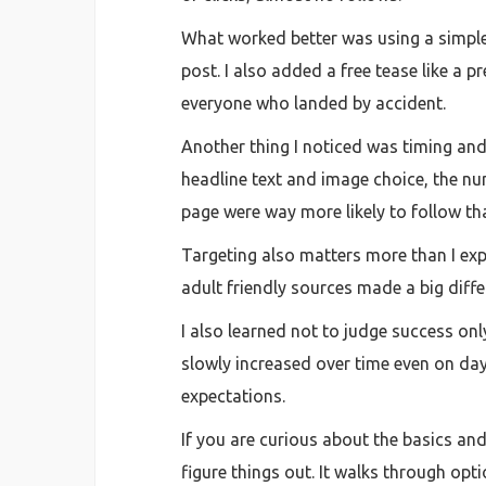
What worked better was using a simple 
post. I also added a free tease like a p
everyone who landed by accident.
Another thing I noticed was timing and p
headline text and image choice, the n
page were way more likely to follow tha
Targeting also matters more than I ex
adult friendly sources made a big differe
I also learned not to judge success onl
slowly increased over time even on da
expectations.
If you are curious about the basics and
figure things out. It walks through o