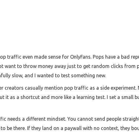
p traffic even made sense for OnlyFans. Pops have a bad reputa
id not want to throw money away just to get random clicks from
nfully slow, and I wanted to test something new.
 creators casually mention pop traffic as a side experiment. N
 it as a shortcut and more like a learning test. I set a small 
raffic needs a different mindset. You cannot send people straig
o be there. If they land on a paywall with no context, they boun