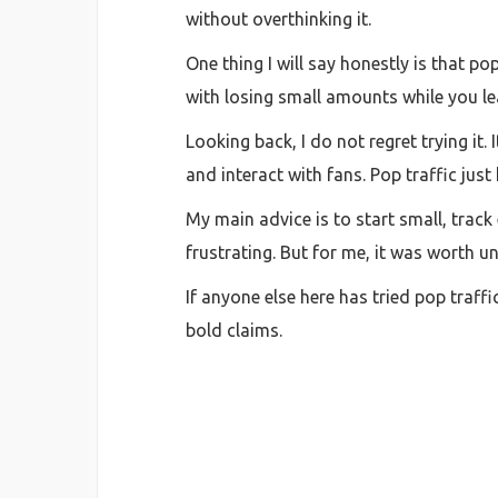
without overthinking it.
One thing I will say honestly is that po
with losing small amounts while you lear
Looking back, I do not regret trying it
and interact with fans. Pop traffic jus
My main advice is to start small, track
frustrating. But for me, it was worth 
If anyone else here has tried pop traff
bold claims.