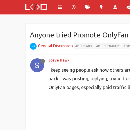
Anyone tried Promote OnlyFan w
General Discussion
ADULT ADS
ADULT TRAFFIC
POP
Steve Hawk
I keep seeing people ask how others ar
back. I was posting, replying, trying tr
OnlyFan pages, especially paid traffic 