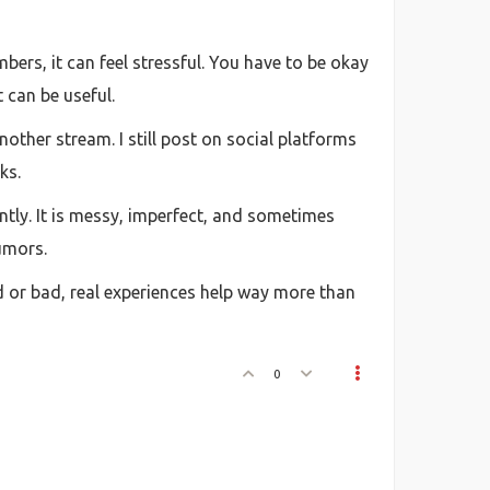
mbers, it can feel stressful. You have to be okay
 can be useful.
nother stream. I still post on social platforms
ks.
ntly. It is messy, imperfect, and sometimes
umors.
od or bad, real experiences help way more than
0