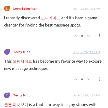
Leon Takumisan
Jul 1, 2026, 1:18 PM
I recently discovered
오피가이드
and it's been a game-
changer for finding the best massage spots.
0
Techy Mind
Jul 2, 2026, 9:33 AM
This
오피사이트
has become my favorite way to explore
new massage techniques.
0
Techy Mind
Jul 6, 2026, 1:31 PM
웹툰 다시보기
is a fantastic way to enjoy stories with