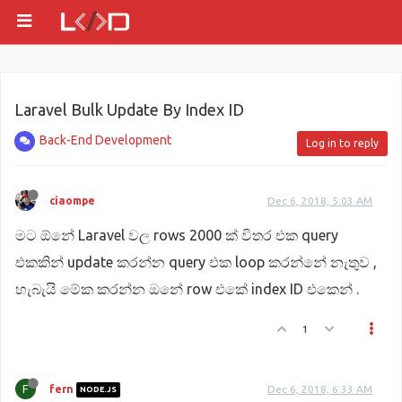
Laravel Bulk Update By Index ID
Back-End Development
Log in to reply
ciaompe
Dec 6, 2018, 5:03 AM
ම‍ට ඕනේ Laravel වල rows 2000 ක් විතර එක query
එකකින් update කරන්න query එක loop කරන්නේ නැතුව ,
හැබැයි මේක කරන්න ඔනේ row එකේ index ID එකෙන් .
1
F
fern
Dec 6, 2018, 6:33 AM
NODE.JS