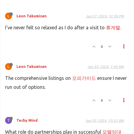
Leon Takumisan
Jun 27, 2026, 12:06 PM
I've never felt so relaxed as I do after a visit to
휴게텔
.
0
Leon Takumisan
Jun 30, 2026, 7:49 AM
The comprehensive listings on
오피가이드
ensure I never
run out of options.
0
Techy Mind
Jun 30, 2026, 10:35 AM
What role do partnerships play in successful
모텔임대