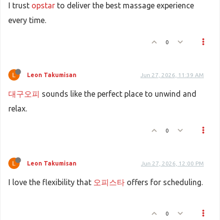
I trust
opstar
to deliver the best massage experience
every time.
0
Leon Takumisan
Jun 27, 2026, 11:39 AM
대구오피
sounds like the perfect place to unwind and
relax.
0
Leon Takumisan
Jun 27, 2026, 12:00 PM
I love the flexibility that
오피스타
offers for scheduling.
0