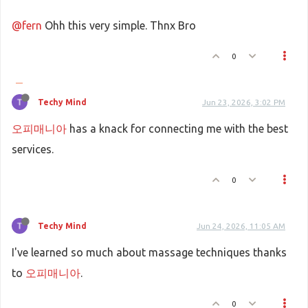
@fern
Ohh this very simple. Thnx Bro
0
Techy Mind
Jun 23, 2026, 3:02 PM
오피매니아
has a knack for connecting me with the best
services.
0
Techy Mind
Jun 24, 2026, 11:05 AM
I've learned so much about massage techniques thanks
to
오피매니아
.
0