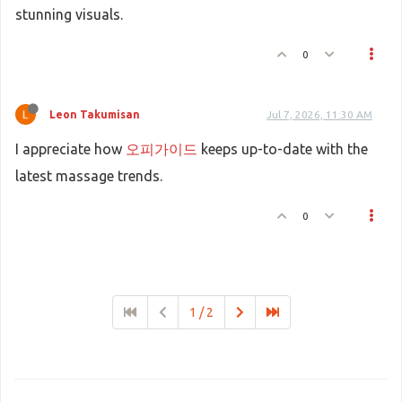
stunning visuals.
0
Leon Takumisan
Jul 7, 2026, 11:30 AM
I appreciate how
오피가이드
keeps up-to-date with the
latest massage trends.
0
1 / 2