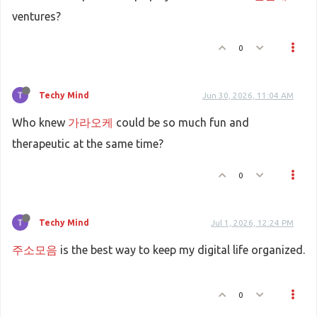
ventures?
0
Techy Mind
Jun 30, 2026, 11:04 AM
Who knew
가라오케
could be so much fun and
therapeutic at the same time?
0
Techy Mind
Jul 1, 2026, 12:24 PM
주소모음
is the best way to keep my digital life organized.
0