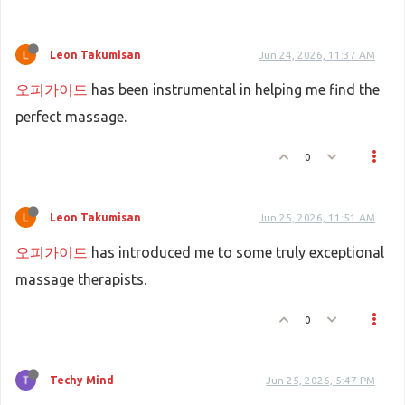
Leon Takumisan
Jun 24, 2026, 11:37 AM
오피가이드
has been instrumental in helping me find the
perfect massage.
0
Leon Takumisan
Jun 25, 2026, 11:51 AM
오피가이드
has introduced me to some truly exceptional
massage therapists.
0
Techy Mind
Jun 25, 2026, 5:47 PM