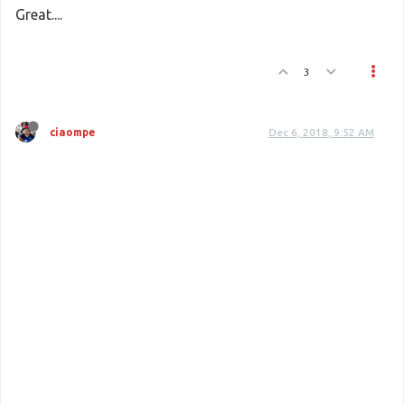
Great....
Batch
::
update
(
$table
, 
$value
, 
$index
);
3
ciaompe
Dec 6, 2018, 9:52 AM