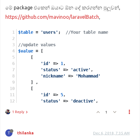
මේ package එකෙන් ඔයාට ඕන දේ කරගන්න පුලූවන්,
https://github.com/mavinoo/laravelBatch
,
$table
 = 
'users'
;  
//Your table name 
//update values 
$value
 = [
     [
'id'
 => 
1
,
'status'
 => 
'active'
,
'nickname'
 => 
'Mohammad'
     ] ,
     [
'id'
 => 
5
,
'status'
 => 
'deactive'
,
'nickname'
 => 
'Ghanbari'
1 Reply
1
     ] ,
];
//column you want to update using, in your scena
T
thilanka
Dec 6, 2018, 7:35 AM
$index
 = 
'id'
;