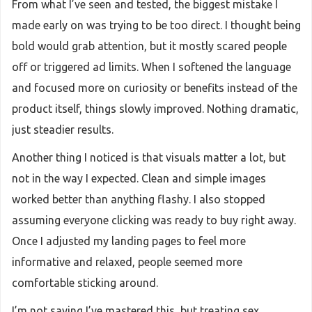
From what I’ve seen and tested, the biggest mistake I
made early on was trying to be too direct. I thought being
bold would grab attention, but it mostly scared people
off or triggered ad limits. When I softened the language
and focused more on curiosity or benefits instead of the
product itself, things slowly improved. Nothing dramatic,
just steadier results.
Another thing I noticed is that visuals matter a lot, but
not in the way I expected. Clean and simple images
worked better than anything flashy. I also stopped
assuming everyone clicking was ready to buy right away.
Once I adjusted my landing pages to feel more
informative and relaxed, people seemed more
comfortable sticking around.
I’m not saying I’ve mastered this, but treating sex