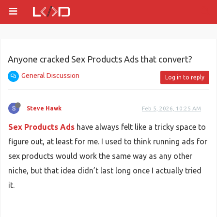
Anyone cracked Sex Products Ads that convert?
General Discussion
Log in to reply
Steve Hawk
Feb 5, 2026, 10:25 AM
Sex Products Ads
have always felt like a tricky space to
figure out, at least for me. I used to think running ads for
sex products would work the same way as any other
niche, but that idea didn’t last long once I actually tried
it.