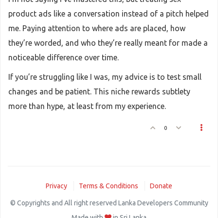
product ads like a conversation instead of a pitch helped
me. Paying attention to where ads are placed, how
they’re worded, and who they’re really meant for made a
noticeable difference over time.
If you’re struggling like I was, my advice is to test small
changes and be patient. This niche rewards subtlety
more than hype, at least from my experience.
0
Privacy
Terms & Conditions
Donate
© Copyrights and All right reserved Lanka Developers Community
Made with
in Sri Lanka