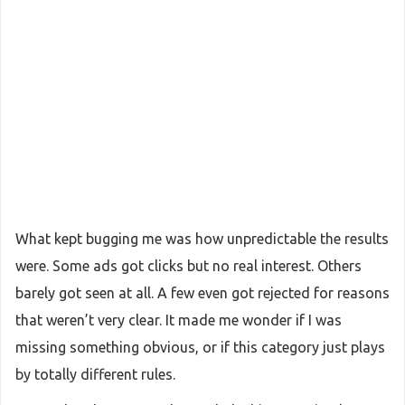
What kept bugging me was how unpredictable the results
were. Some ads got clicks but no real interest. Others
barely got seen at all. A few even got rejected for reasons
that weren’t very clear. It made me wonder if I was
missing something obvious, or if this category just plays
by totally different rules.