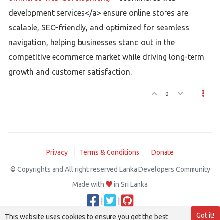
development services</a> ensure online stores are
scalable, SEO-friendly, and optimized for seamless
navigation, helping businesses stand out in the
competitive ecommerce market while driving long-term
growth and customer satisfaction.
0
Privacy
Terms & Conditions
Donate
© Copyrights and All right reserved Lanka Developers Community
Made with
in Sri Lanka
|
|
Got it!
This website uses cookies to ensure you get the best