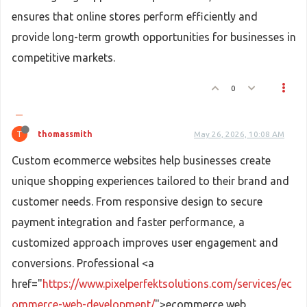
ensures that online stores perform efficiently and
provide long-term growth opportunities for businesses in
competitive markets.
0
T
thomassmith
May 26, 2026, 10:08 AM
Custom ecommerce websites help businesses create
unique shopping experiences tailored to their brand and
customer needs. From responsive design to secure
payment integration and faster performance, a
customized approach improves user engagement and
conversions. Professional <a
href="
https://www.pixelperfektsolutions.com/services/ec
ommerce-web-development/
">ecommerce web