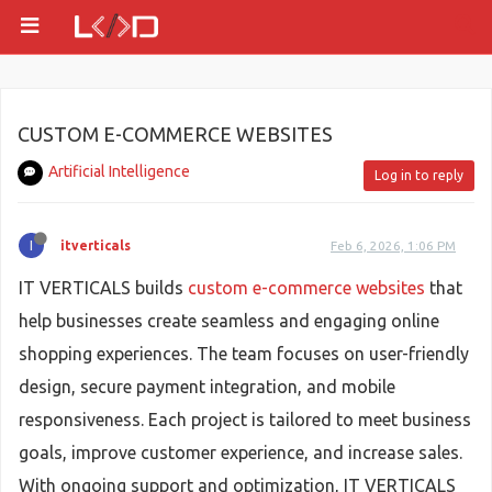
CUSTOM E-COMMERCE WEBSITES
Artificial Intelligence
Log in to reply
I
itverticals
Feb 6, 2026, 1:06 PM
IT VERTICALS builds
custom e-commerce websites
that
help businesses create seamless and engaging online
shopping experiences. The team focuses on user-friendly
design, secure payment integration, and mobile
responsiveness. Each project is tailored to meet business
goals, improve customer experience, and increase sales.
With ongoing support and optimization, IT VERTICALS