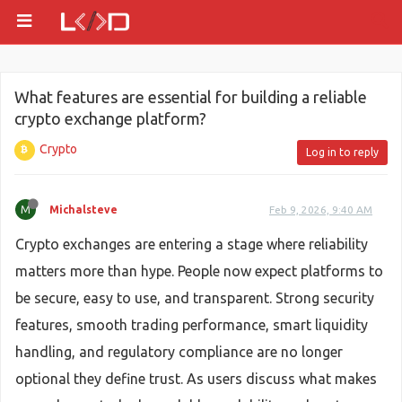
What features are essential for building a reliable
crypto exchange platform?
Crypto
Log in to reply
M
Michalsteve
Feb 9, 2026, 9:40 AM
Crypto exchanges are entering a stage where reliability
matters more than hype. People now expect platforms to
be secure, easy to use, and transparent. Strong security
features, smooth trading performance, smart liquidity
handling, and regulatory compliance are no longer
optional they define trust. As users discuss what makes