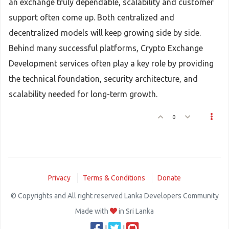
an exchange truly dependable, scalability and customer
support often come up. Both centralized and
decentralized models will keep growing side by side.
Behind many successful platforms, Crypto Exchange
Development services often play a key role by providing
the technical foundation, security architecture, and
scalability needed for long-term growth.
0
Privacy
Terms & Conditions
Donate
© Copyrights and All right reserved Lanka Developers Community
Made with
in Sri Lanka
|
|