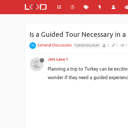
Is a Guided Tour Necessary in 
General Discussion
1
1
1
TURKEYHOLIDAY
Jett Lane 1
Planning a trip to Turkey can be exciti
wonder if they need a guided experienc