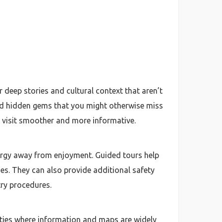
 deep stories and cultural context that aren’t
 and hidden gems that you might otherwise miss
r visit smoother and more informative.
nergy away from enjoyment. Guided tours help
s. They can also provide additional safety
try procedures.
cities where information and maps are widely