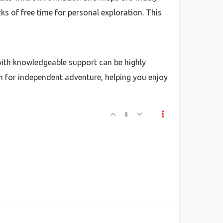
ks of free time for personal exploration. This
ith knowledgeable support can be highly
m for independent adventure, helping you enjoy
0