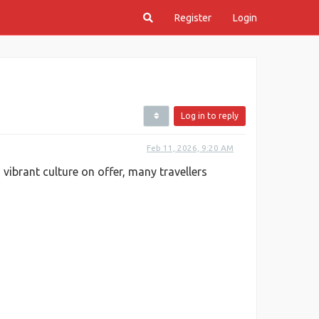
Register
Login
Log in to reply
Feb 11, 2026, 9:20 AM
 vibrant culture on offer, many travellers