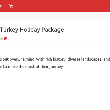
a Turkey Holiday Package
10
ng but overwhelming. With rich history, diverse landscapes, and
e to make the most of their journey.