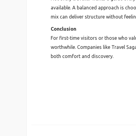
available. A balanced approach is choos
mix can deliver structure without feelin
Conclusion
For first-time visitors or those who va
worthwhile. Companies like Travel Sag
both comfort and discovery.