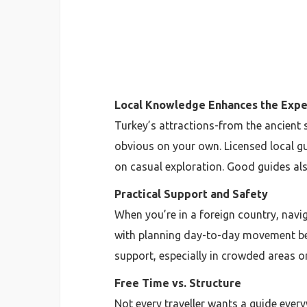
Local Knowledge Enhances the Expe
Turkey’s attractions-from the ancient s
obvious on your own. Licensed local gu
on casual exploration. Good guides als
Practical Support and Safety
When you’re in a foreign country, navi
with planning day-to-day movement bet
support, especially in crowded areas o
Free Time vs. Structure
Not every traveller wants a guide ever