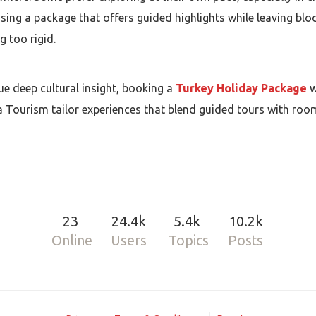
ing a package that offers guided highlights while leaving bloc
g too rigid.
lue deep cultural insight, booking a
Turkey Holiday Package
w
a Tourism tailor experiences that blend guided tours with roo
23
24.4k
5.4k
10.2k
Online
Users
Topics
Posts