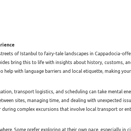
rience
treets of Istanbul to fairy-tale landscapes in Cappadocia-offer
ides bring this to life with insights about history, customs,
o help with language barriers and local etiquette, making you
gation, transport logistics, and scheduling can take mental e
ween sites, managing time, and dealing with unexpected issue
r during complex excursions that involve local transport or en
ywhere. Some prefer exploring at their own pace, especially in 