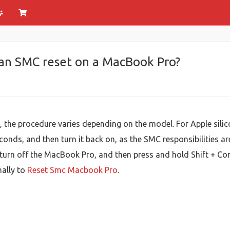
 an SMC reset on a MacBook Pro?
the procedure varies depending on the model. For Apple silico
onds, and then turn it back on, as the SMC responsibilities ar
urn off the MacBook Pro, and then press and hold Shift + Cont
mally to
Reset Smc Macbook Pro
.