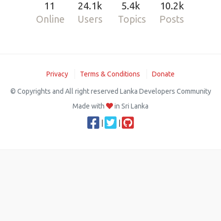
11
24.1k
5.4k
10.2k
Online
Users
Topics
Posts
Privacy
Terms & Conditions
Donate
© Copyrights and All right reserved Lanka Developers Community
Made with
in Sri Lanka
|
|