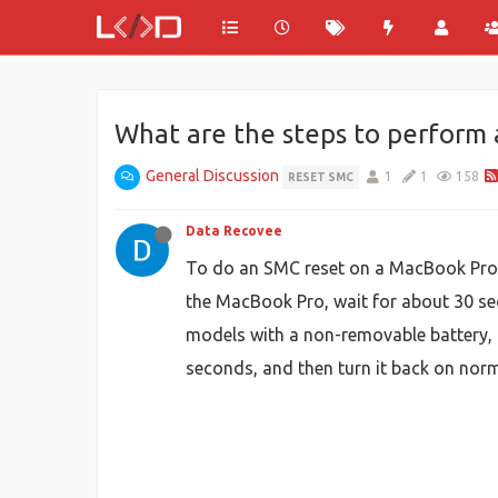
What are the steps to perform
General Discussion
1
1
158
RESET SMC
Data Recovee
To do an SMC reset on a MacBook Pro, 
the MacBook Pro, wait for about 30 sec
models with a non-removable battery, t
seconds, and then turn it back on nor