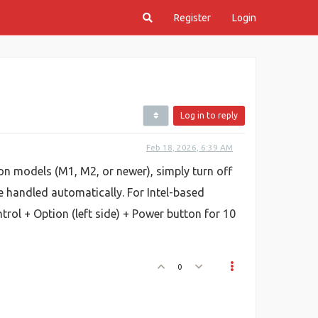
Register
Login
Log in to reply
Feb 18, 2026, 6:39 AM
n models (M1, M2, or newer), simply turn off
e handled automatically. For Intel-based
rol + Option (left side) + Power button for 10
0