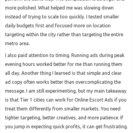
more polished. What helped me was slowing down
instead of trying to scale too quickly. I tested smaller
daily budgets first and focused more on location
targeting within the city rather than targeting the entire
metro area.
I also paid attention to timing. Running ads during peak
evening hours worked better for me than running them
all day. Another thing I learned is that simple and clear
ad copy often works better than overcomplicating the
message. I am still experimenting, but my main takeaway
is that Tier 1 cities can work for Online Escort Ads if you
treat them differently from smaller markets. You need
tighter targeting, better creatives, and more patience. If
you jump in expecting quick profits, it can get frustrating.