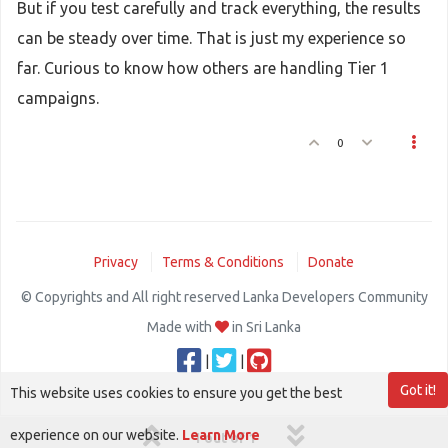
But if you test carefully and track everything, the results
can be steady over time. That is just my experience so
far. Curious to know how others are handling Tier 1
campaigns.
0
Privacy
Terms & Conditions
Donate
© Copyrights and All right reserved Lanka Developers Community
Made with
in Sri Lanka
|
|
Got it!
This website uses cookies to ensure you get the best
experience on our website.
Learn More
1 out of 1