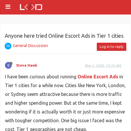
Anyone here tried Online Escort Ads in Tier 1 cities
General Discussion
Log in to reply
Steve Hawk
Mar 2, 2026, 10:35 AM
I have been curious about running
Online Escort Ads
in
Tier 1 cities for a while now. Cities like New York, London,
or Sydney seem attractive because there is more traffic
and higher spending power. But at the same time, I kept
wondering if it is actually worth it or just more expensive
with tougher competition. One big issue I faced was the
cost. Tier 1 geographies are not cheap.