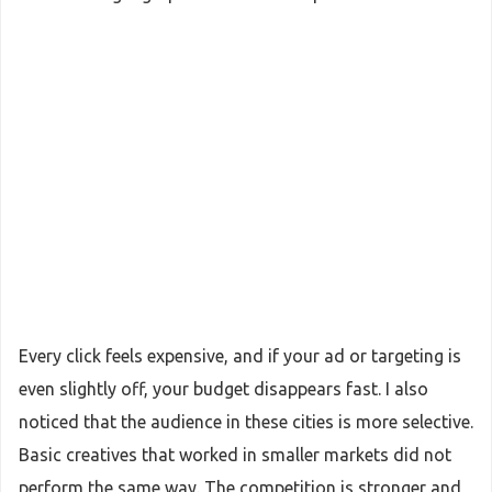
Every click feels expensive, and if your ad or targeting is
even slightly off, your budget disappears fast. I also
noticed that the audience in these cities is more selective.
Basic creatives that worked in smaller markets did not
perform the same way. The competition is stronger and