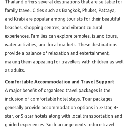
Thailand offers several destinations that are suitable for
family travel. Cities such as Bangkok, Phuket, Pattaya,
and Krabi are popular among tourists for their beautiful
beaches, shopping centres, and vibrant cultural
experiences. Families can explore temples, island tours,
water activities, and local markets. These destinations
provide a balance of relaxation and entertainment,
making them appealing for travellers with children as well
as adults.
Comfortable Accommodation and Travel Support
A major benefit of organised travel packages is the
inclusion of comfortable hotel stays. Tour packages
generally provide accommodation options in 3-star, 4-
star, or 5-star hotels along with local transportation and
guided experiences. Such arrangements reduce travel