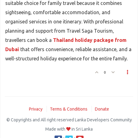
suitable choice for family travel because it combines
sightseeing, comfortable accommodation, and
organised services in one itinerary. With professional
planning and support from Travel Saga Tourism,
travellers can book a
Thailand holiday package from
Dubai
that offers convenience, reliable assistance, and a
well-structured holiday experience for the entire family.
0
Privacy
Terms & Conditions
Donate
© Copyrights and All right reserved Lanka Developers Community
Made with
in Sri Lanka