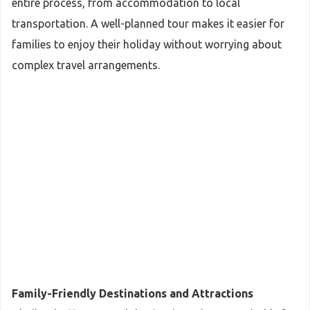
entire process, from accommodation to local
transportation. A well-planned tour makes it easier for
families to enjoy their holiday without worrying about
complex travel arrangements.
Family-Friendly Destinations and Attractions