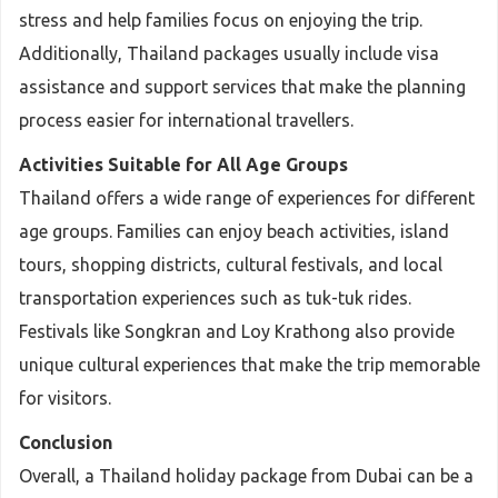
stress and help families focus on enjoying the trip.
Additionally, Thailand packages usually include visa
assistance and support services that make the planning
process easier for international travellers.
Activities Suitable for All Age Groups
Thailand offers a wide range of experiences for different
age groups. Families can enjoy beach activities, island
tours, shopping districts, cultural festivals, and local
transportation experiences such as tuk-tuk rides.
Festivals like Songkran and Loy Krathong also provide
unique cultural experiences that make the trip memorable
for visitors.
Conclusion
Overall, a Thailand holiday package from Dubai can be a