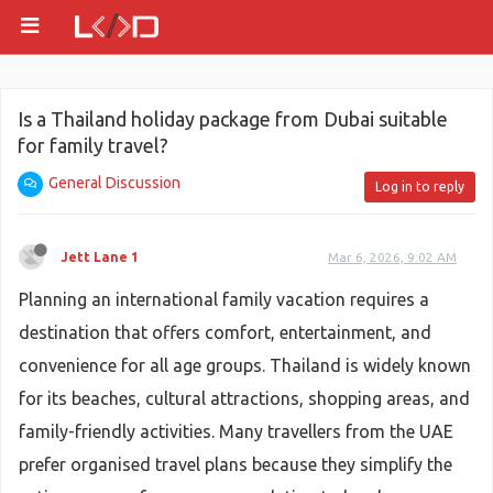
Is a Thailand holiday package from Dubai suitable
for family travel?
General Discussion
Log in to reply
Jett Lane 1
Mar 6, 2026, 9:02 AM
Planning an international family vacation requires a
destination that offers comfort, entertainment, and
convenience for all age groups. Thailand is widely known
for its beaches, cultural attractions, shopping areas, and
family-friendly activities. Many travellers from the UAE
prefer organised travel plans because they simplify the