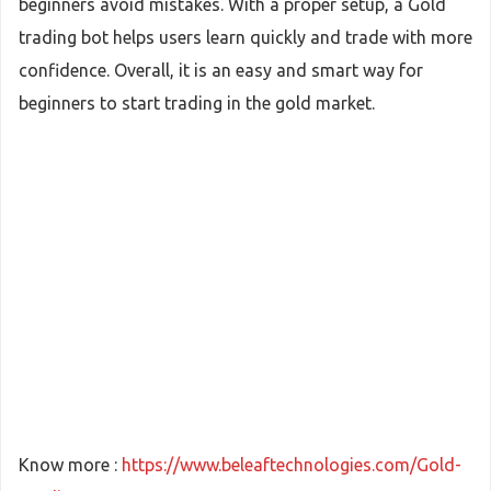
beginners avoid mistakes. With a proper setup, a Gold
trading bot helps users learn quickly and trade with more
confidence. Overall, it is an easy and smart way for
beginners to start trading in the gold market.
Know more :
https://www.beleaftechnologies.com/Gold-