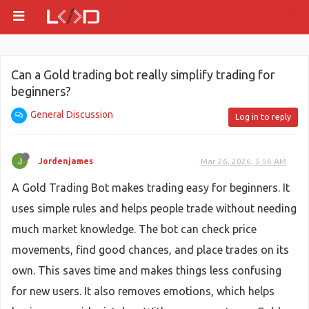
Can a Gold trading bot really simplify trading for
beginners?
General Discussion
Log in to reply
Jordenjames
Mar 26, 2026, 5:56 AM
A Gold Trading Bot makes trading easy for beginners. It
uses simple rules and helps people trade without needing
much market knowledge. The bot can check price
movements, find good chances, and place trades on its
own. This saves time and makes things less confusing
for new users. It also removes emotions, which helps