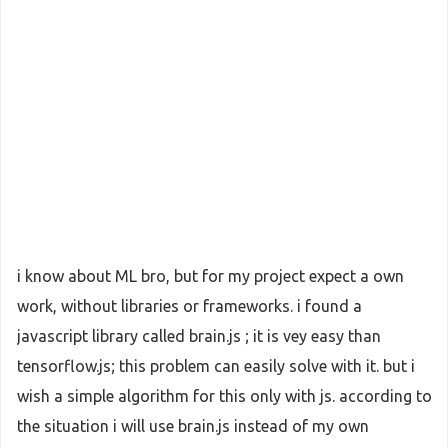
i know about ML bro, but for my project expect a own
work, without libraries or frameworks. i found a
javascript library called brain.js ; it is vey easy than
tensorflow.js; this problem can easily solve with it. but i
wish a simple algorithm for this only with js. according to
the situation i will use brain.js instead of my own