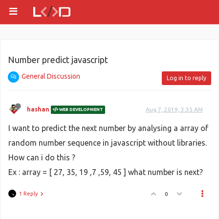
Number predict javascript
General Discussion
Log in to reply
hashan
Aug 7, 2019, 3:35 AM
WEB DEVELOPMENT
I want to predict the next number by analysing a array of
random number sequence in javascript without libraries.
How can i do this ?
Ex : array = [ 27, 35, 19 ,7 ,59, 45 ] what number is next?
1 Reply
0