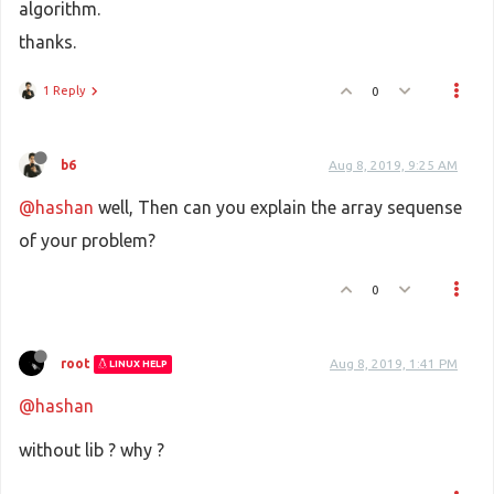
algorithm.
thanks.
1 Reply
0
b6
Aug 8, 2019, 9:25 AM
@hashan
well, Then can you explain the array sequense
of your problem?
0
root
Aug 8, 2019, 1:41 PM
LINUX HELP
@hashan
without lib ? why ?