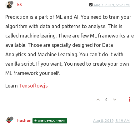
b6
Aug 7, 2019, 5:52 PM
Prediction is a part of ML and AI. You need to train your
algorithm with data and patterns to analyse. This is
called machine learing. There are few ML frameworks are
available. Those are specially designed for Data
Analytics and Machine Learning. You can't do it with
vanilla script. If you want, You need to create your own
ML framework your self.
Learn
Tensoflow.js
0
hashan
Aug 8, 2019, 8:19 AM
WEB DEVELOPMENT