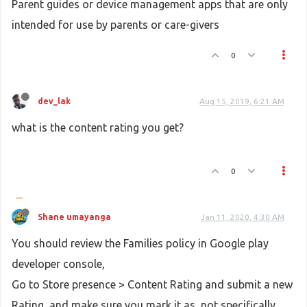
Parent guides or device management apps that are only
intended for use by parents or care-givers
0
dev_lak
Aug 15, 2019, 6:21 AM
what is the content rating you get?
0
Shane umayanga
Jan 11, 2020, 4:30 AM
You should review the Families policy in Google play
developer console,
Go to Store presence > Content Rating and submit a new
Rating, and make sure you mark it as, not specifically