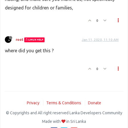
designed for children or families,
0
root
Jan 11, 2020, 11:10 AM
LINUX HELP
where did you get this ?
0
Privacy
Terms & Conditions
Donate
© Copyrights and All right reserved Lanka Developers Community
Made with
in Sri Lanka