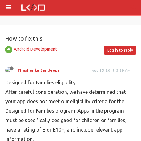
How to fix this
Android Development
Log in to reply
Thushanka Sandeepa
Aug 15, 2019, 3:29 AM
Designed for Families eligibility
After careful consideration, we have determined that
your app does not meet our eligibility criteria for the
Designed for Families program. Apps in the program
must be specifically designed for children or families,
have a rating of E or E10+, and include relevant app
information.