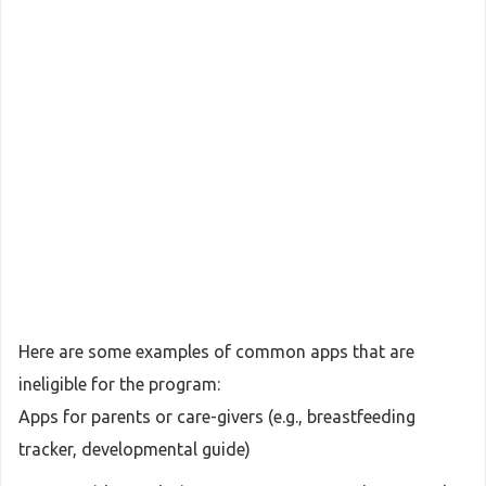
Here are some examples of common apps that are
ineligible for the program:
Apps for parents or care-givers (e.g., breastfeeding
tracker, developmental guide)