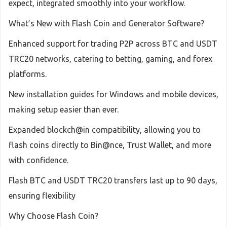
expect, integrated smoothly into your workflow.
What’s New with Flash Coin and Generator Software?
Enhanced support for trading P2P across BTC and USDT
TRC20 networks, catering to betting, gaming, and forex
platforms.
New installation guides for Windows and mobile devices,
making setup easier than ever.
Expanded blockch@in compatibility, allowing you to
flash coins directly to Bin@nce, Trust Wallet, and more
with confidence.
Flash BTC and USDT TRC20 transfers last up to 90 days,
ensuring flexibility
Why Choose Flash Coin?