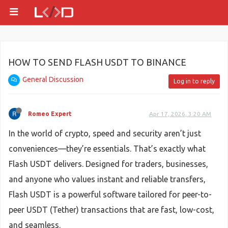
HOW TO SEND FLASH USDT TO BINANCE
General Discussion
Log in to reply
Romeo Expert
Apr 17, 2026, 3:20 AM
In the world of crypto, speed and security aren’t just
conveniences—they’re essentials. That’s exactly what
Flash USDT delivers. Designed for traders, businesses,
and anyone who values instant and reliable transfers,
Flash USDT is a powerful software tailored for peer-to-
peer USDT (Tether) transactions that are fast, low-cost,
and seamless.