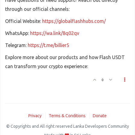
Have questions or need support? Reach out directly
through our official channels:
Official Website:
https://globalflashhubs.com/
WhatsApp:
https://wa.link/8q02qv
Telegram:
https://t.me/billier5
Explore more about our products and how Flash USDT
can transform your crypto experience:
0
Privacy
Terms & Conditions
Donate
© Copyrights and All right reserved Lanka Developers Community