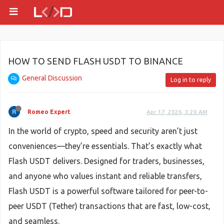
HOW TO SEND FLASH USDT TO BINANCE
General Discussion
Log in to reply
Romeo Expert
Apr 17, 2026, 3:20 AM
In the world of crypto, speed and security aren’t just
conveniences—they’re essentials. That’s exactly what
Flash USDT delivers. Designed for traders, businesses,
and anyone who values instant and reliable transfers,
Flash USDT is a powerful software tailored for peer-to-
peer USDT (Tether) transactions that are fast, low-cost,
and seamless.