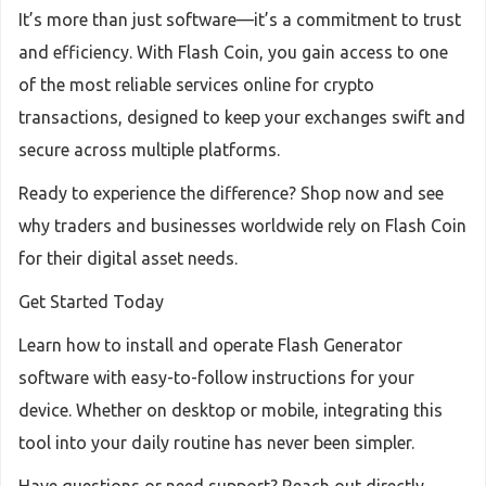
It’s more than just software—it’s a commitment to trust
and efficiency. With Flash Coin, you gain access to one
of the most reliable services online for crypto
transactions, designed to keep your exchanges swift and
secure across multiple platforms.
Ready to experience the difference? Shop now and see
why traders and businesses worldwide rely on Flash Coin
for their digital asset needs.
Get Started Today
Learn how to install and operate Flash Generator
software with easy-to-follow instructions for your
device. Whether on desktop or mobile, integrating this
tool into your daily routine has never been simpler.