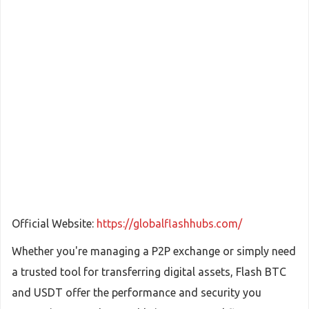
Official Website:
https://globalflashhubs.com/
Whether you're managing a P2P exchange or simply need
a trusted tool for transferring digital assets, Flash BTC
and USDT offer the performance and security you