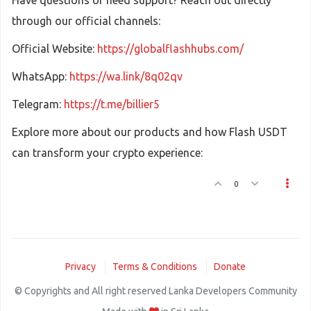
Have questions or need support? Reach out directly
through our official channels:
Official Website:
https://globalflashhubs.com/
WhatsApp:
https://wa.link/8q02qv
Telegram:
https://t.me/billier5
Explore more about our products and how Flash USDT
can transform your crypto experience:
0
Privacy
Terms & Conditions
Donate
© Copyrights and All right reserved Lanka Developers Community