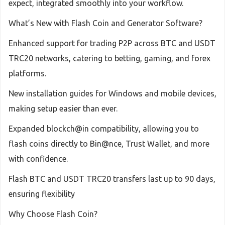
expect, integrated smoothly into your workflow.
What’s New with Flash Coin and Generator Software?
Enhanced support for trading P2P across BTC and USDT
TRC20 networks, catering to betting, gaming, and forex
platforms.
New installation guides for Windows and mobile devices,
making setup easier than ever.
Expanded blockch@in compatibility, allowing you to
flash coins directly to Bin@nce, Trust Wallet, and more
with confidence.
Flash BTC and USDT TRC20 transfers last up to 90 days,
ensuring flexibility
Why Choose Flash Coin?