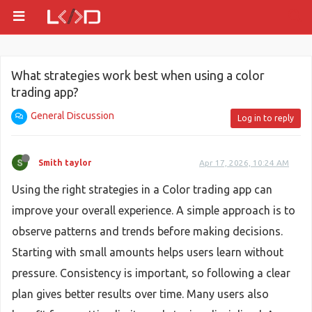
What strategies work best when using a color
trading app?
General Discussion
Log in to reply
Smith taylor
Apr 17, 2026, 10:24 AM
Using the right strategies in a Color trading app can
improve your overall experience. A simple approach is to
observe patterns and trends before making decisions.
Starting with small amounts helps users learn without
pressure. Consistency is important, so following a clear
plan gives better results over time. Many users also