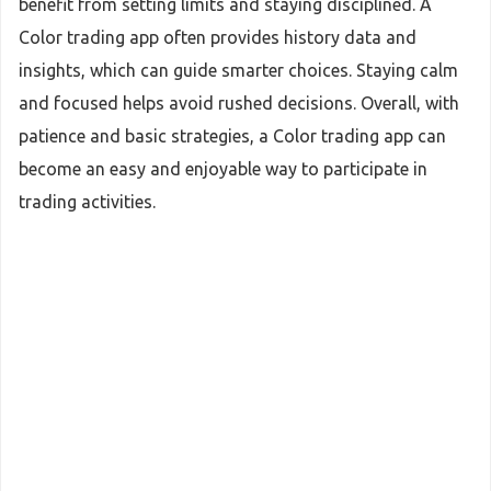
benefit from setting limits and staying disciplined. A
Color trading app often provides history data and
insights, which can guide smarter choices. Staying calm
and focused helps avoid rushed decisions. Overall, with
patience and basic strategies, a Color trading app can
become an easy and enjoyable way to participate in
trading activities.