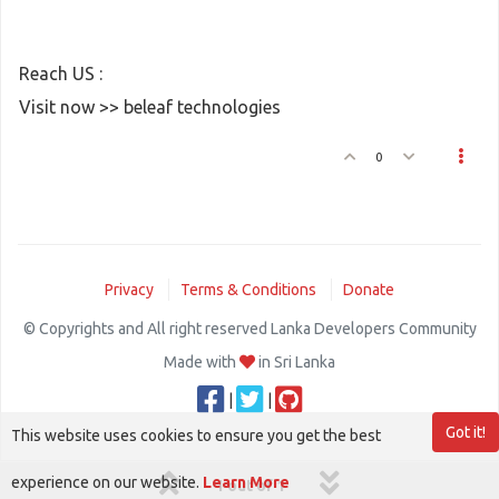
Reach US :
Visit now >> beleaf technologies
0
Privacy
Terms & Conditions
Donate
© Copyrights and All right reserved Lanka Developers Community
Made with
in Sri Lanka
|
|
Got it!
This website uses cookies to ensure you get the best
experience on our website.
Learn More
1 out of 1