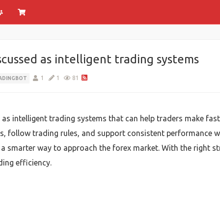
scussed as intelligent trading systems
1
1
81
ADINGBOT
 as intelligent trading systems that can help traders make fas
 follow trading rules, and support consistent performance wit
d a smarter way to approach the forex market. With the right s
ing efficiency.