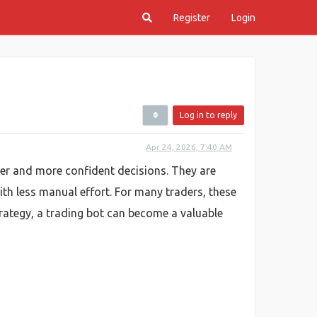
Register
Login
Log in to reply
Apr 24, 2026, 7:40 AM
ter and more confident decisions. They are
h less manual effort. For many traders, these
trategy, a trading bot can become a valuable