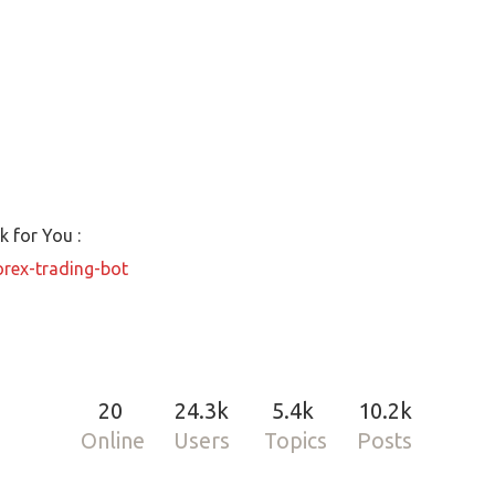
 for You :
orex-trading-bot
20
24.3k
5.4k
10.2k
Online
Users
Topics
Posts