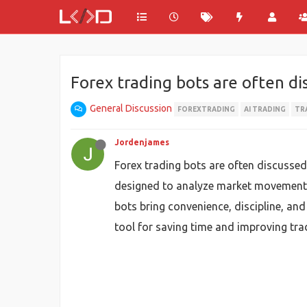
Forex trading bots are often di
General Discussion
FOREXTRADING
AI TRADING
TR
Jordenjames
Forex trading bots are often discussed
designed to analyze market movements,
bots bring convenience, discipline, an
tool for saving time and improving trad