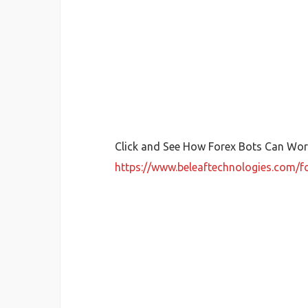
Click and See How Forex Bots Can Work
https://www.beleaftechnologies.com/f