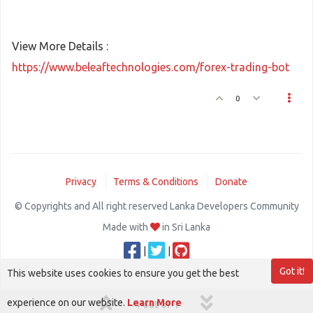
View More Details :
https://www.beleaftechnologies.com/forex-trading-bot
0
Privacy
Terms & Conditions
Donate
© Copyrights and All right reserved Lanka Developers Community
Made with
in Sri Lanka
|
|
Got it!
This website uses cookies to ensure you get the best
experience on our website.
Learn More
1 out of 1