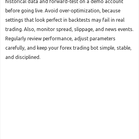
historical data and forward-test on a demo account
before going live. Avoid over-optimization, because
settings that look perfect in backtests may fail in real
trading. Also, monitor spread, slippage, and news events.
Regularly review performance, adjust parameters
carefully, and keep your forex trading bot simple, stable,
and disciplined.