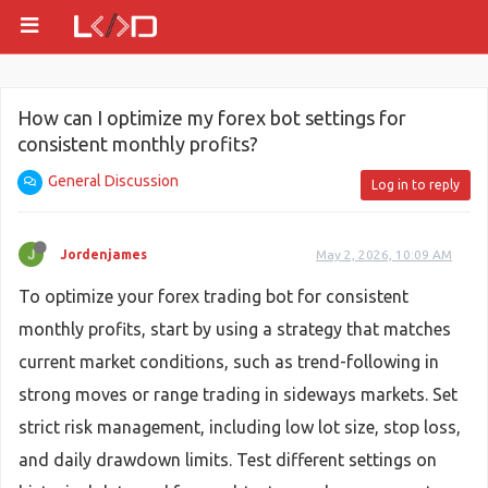
How can I optimize my forex bot settings for
consistent monthly profits?
General Discussion
Log in to reply
Jordenjames
May 2, 2026, 10:09 AM
To optimize your forex trading bot for consistent
monthly profits, start by using a strategy that matches
current market conditions, such as trend-following in
strong moves or range trading in sideways markets. Set
strict risk management, including low lot size, stop loss,
and daily drawdown limits. Test different settings on