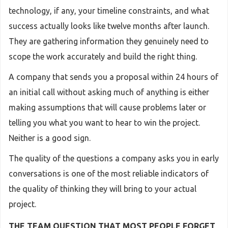
technology, if any, your timeline constraints, and what
success actually looks like twelve months after launch.
They are gathering information they genuinely need to
scope the work accurately and build the right thing.
A company that sends you a proposal within 24 hours of
an initial call without asking much of anything is either
making assumptions that will cause problems later or
telling you what you want to hear to win the project.
Neither is a good sign.
The quality of the questions a company asks you in early
conversations is one of the most reliable indicators of
the quality of thinking they will bring to your actual
project.
THE TEAM QUESTION THAT MOST PEOPLE FORGET