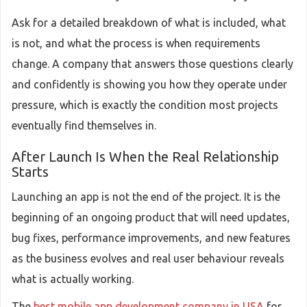
Ask for a detailed breakdown of what is included, what
is not, and what the process is when requirements
change. A company that answers those questions clearly
and confidently is showing you how they operate under
pressure, which is exactly the condition most projects
eventually find themselves in.
After Launch Is When the Real Relationship
Starts
Launching an app is not the end of the project. It is the
beginning of an ongoing product that will need updates,
bug fixes, performance improvements, and new features
as the business evolves and real user behaviour reveals
what is actually working.
The
best mobile app development company in USA
for