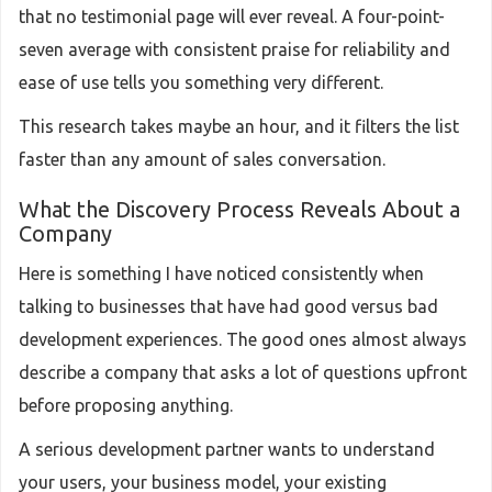
that no testimonial page will ever reveal. A four-point-
seven average with consistent praise for reliability and
ease of use tells you something very different.
This research takes maybe an hour, and it filters the list
faster than any amount of sales conversation.
What the Discovery Process Reveals About a
Company
Here is something I have noticed consistently when
talking to businesses that have had good versus bad
development experiences. The good ones almost always
describe a company that asks a lot of questions upfront
before proposing anything.
A serious development partner wants to understand
your users, your business model, your existing