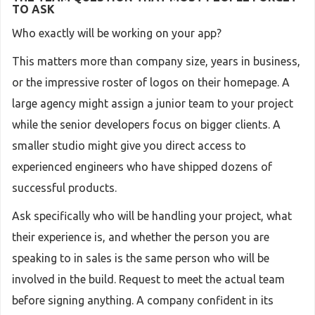
TO ASK
Who exactly will be working on your app?
This matters more than company size, years in business,
or the impressive roster of logos on their homepage. A
large agency might assign a junior team to your project
while the senior developers focus on bigger clients. A
smaller studio might give you direct access to
experienced engineers who have shipped dozens of
successful products.
Ask specifically who will be handling your project, what
their experience is, and whether the person you are
speaking to in sales is the same person who will be
involved in the build. Request to meet the actual team
before signing anything. A company confident in its