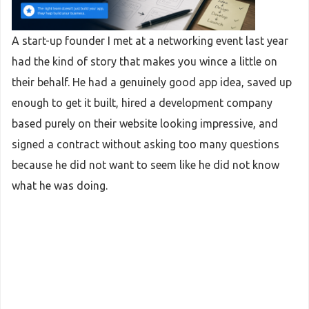
A start-up founder I met at a networking event last year
had the kind of story that makes you wince a little on
their behalf. He had a genuinely good app idea, saved up
enough to get it built, hired a development company
based purely on their website looking impressive, and
signed a contract without asking too many questions
because he did not want to seem like he did not know
what he was doing.