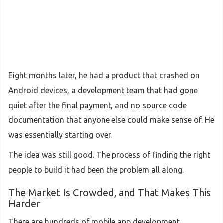
Eight months later, he had a product that crashed on
Android devices, a development team that had gone
quiet after the final payment, and no source code
documentation that anyone else could make sense of. He
was essentially starting over.
The idea was still good. The process of finding the right
people to build it had been the problem all along.
The Market Is Crowded, and That Makes This
Harder
There are hundreds of mobile app development