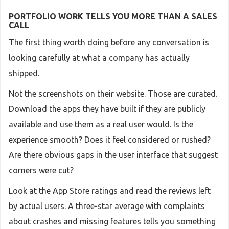
PORTFOLIO WORK TELLS YOU MORE THAN A SALES
CALL
The first thing worth doing before any conversation is
looking carefully at what a company has actually
shipped.
Not the screenshots on their website. Those are curated.
Download the apps they have built if they are publicly
available and use them as a real user would. Is the
experience smooth? Does it feel considered or rushed?
Are there obvious gaps in the user interface that suggest
corners were cut?
Look at the App Store ratings and read the reviews left
by actual users. A three-star average with complaints
about crashes and missing features tells you something