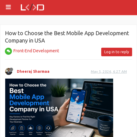
How to Choose the Best Mobile App Development
Company in USA
Front-End Development
Log in to reply
Dheeraj Sharmaa
May 5, 2026, 6:27 AM