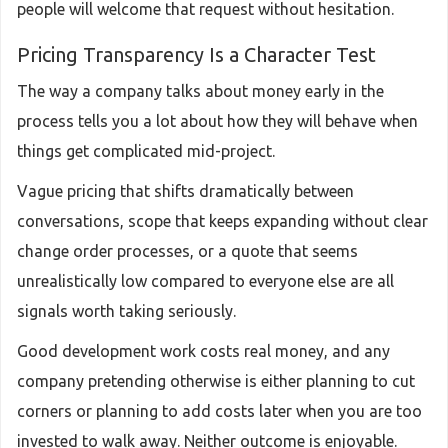
people will welcome that request without hesitation.
Pricing Transparency Is a Character Test
The way a company talks about money early in the
process tells you a lot about how they will behave when
things get complicated mid-project.
Vague pricing that shifts dramatically between
conversations, scope that keeps expanding without clear
change order processes, or a quote that seems
unrealistically low compared to everyone else are all
signals worth taking seriously.
Good development work costs real money, and any
company pretending otherwise is either planning to cut
corners or planning to add costs later when you are too
invested to walk away. Neither outcome is enjoyable.