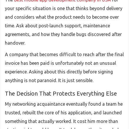
your specific situation is one that thinks beyond delivery
and considers what the product needs to become over
time. Ask about post-launch support, maintenance
agreements, and how they handle bugs discovered after
handover.
A company that becomes difficult to reach after the final
invoice has been paid is unfortunately not an unusual
experience. Asking about this directly before signing
anything is not paranoid. It is just sensible.
The Decision That Protects Everything Else
My networking acquaintance eventually found a team he
trusted, rebuilt the core of his application, and launched
something that actually worked. It cost him more than