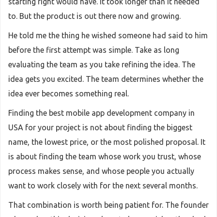
starting right would have. It took longer than it needed
to. But the product is out there now and growing.
He told me the thing he wished someone had said to him
before the first attempt was simple. Take as long
evaluating the team as you take refining the idea. The
idea gets you excited. The team determines whether the
idea ever becomes something real.
Finding the best mobile app development company in
USA for your project is not about finding the biggest
name, the lowest price, or the most polished proposal. It
is about finding the team whose work you trust, whose
process makes sense, and whose people you actually
want to work closely with for the next several months.
That combination is worth being patient for. The founder