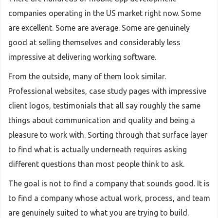
companies operating in the US market right now. Some
are excellent. Some are average. Some are genuinely
good at selling themselves and considerably less
impressive at delivering working software.
From the outside, many of them look similar.
Professional websites, case study pages with impressive
client logos, testimonials that all say roughly the same
things about communication and quality and being a
pleasure to work with. Sorting through that surface layer
to find what is actually underneath requires asking
different questions than most people think to ask.
The goal is not to find a company that sounds good. It is
to find a company whose actual work, process, and team
are genuinely suited to what you are trying to build.