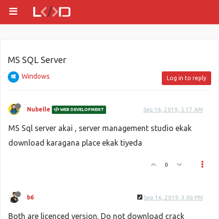
MS SQL Server
Windows
Log in to reply
Nubelle
Sep 16, 2019, 5:17 AM
WEB DEVELOPMENT
MS Sql server akai , server management studio ekak
download karagana place ekak tiyeda
0
b6
Sep 16, 2019, 3:00 PM
Both are licenced version. Do not download crack