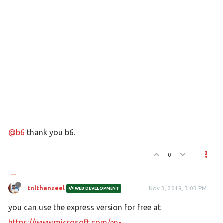
@b6
thank you b6.
0
tnlthanzeel
Nov 3, 2019, 3:03 PM
WEB DEVELOPMENT
you can use the express version for free at
https://www.microsoft.com/en-