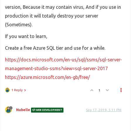
version, Because it may contain virus, And if you use in
production it will totally destroy your server
(Sometimes).
If you want to learn,
Create a free Azure SQL tier and use for a while.
https://docs.microsoft.com/en-us/sql/ssms/sql-server-
management-studio-ssms?view=sql-server-2017
https://azure.microsoft.com/en-gb/free/
1 Reply
1
Nubelle
Sep 17, 2019, 5:11 PM
WEB DEVELOPMENT