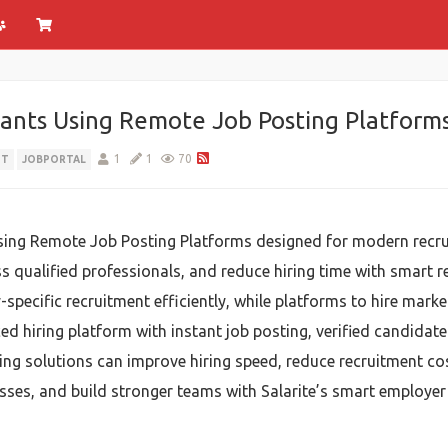
ants Using Remote Job Posting Platform
1
1
70
NT
JOBPORTAL
sing Remote Job Posting Platforms designed for modern recru
ss qualified professionals, and reduce hiring time with smart r
pecific recruitment efficiently, while platforms to hire marke
ed hiring platform with instant job posting, verified candidat
ring solutions can improve hiring speed, reduce recruitment co
cesses, and build stronger teams with Salarite’s smart employer