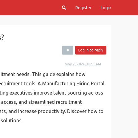
Register
Login
s?
Log in to reply
May 7, 2026, 8:26 AM
itment needs. This guide explains how
ecruitment tools. A Manufacturing Hiring Portal
ting executives improve talent sourcing across
e access, and streamlined recruitment
sts, and increase productivity. Discover how to
 solutions.