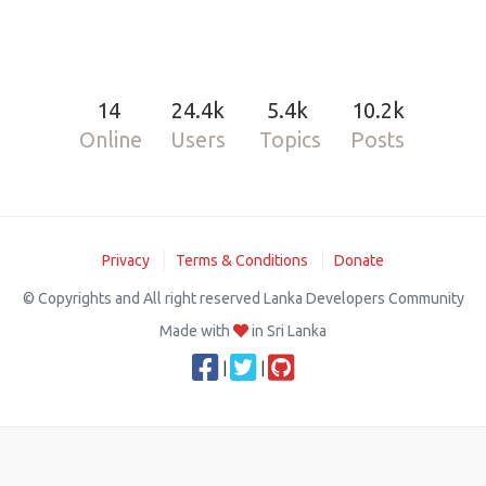
14
24.4k
5.4k
10.2k
Online
Users
Topics
Posts
Privacy
Terms & Conditions
Donate
© Copyrights and All right reserved Lanka Developers Community
Made with
in Sri Lanka
|
|