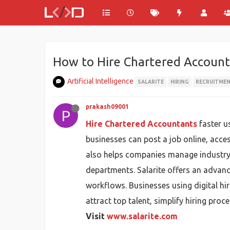
How to Hire Chartered Account
Artificial Intelligence
SALARITE
HIRING
RECRUITME
prakash09001
P
Hire Chartered Accountants
faster u
businesses can post a job online, acce
also helps companies manage industry-s
departments. Salarite offers an advanc
workflows. Businesses using digital hi
attract top talent, simplify hiring pro
Visit
www.salarite.com