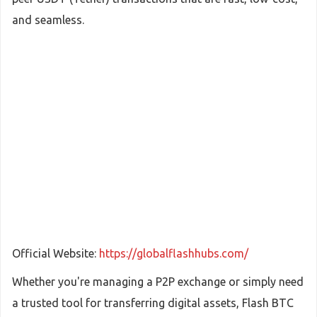
and seamless.
Official Website:
https://globalflashhubs.com/
Whether you're managing a P2P exchange or simply need
a trusted tool for transferring digital assets, Flash BTC