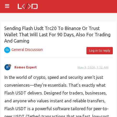
Sending Flash Usdt Trc20 To Binance Or Trust
Wallet That Will Last For 90 Days, Also For Trading
And Gaming
General Discussion
Log in to reply
Romeo Expert
May 9, 2026, 1:52 AM
In the world of crypto, speed and security aren’t just
conveniences—they’re essentials. That’s exactly what
Flash USDT delivers. Designed for traders, businesses,
and anyone who values instant and reliable transfers,
Flash USDT is a powerful software tailored for peer-to-
peer USDT (Tether) transactions that are fast, low-cost,