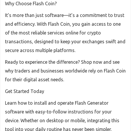
Why Choose Flash Coin?
It’s more than just software—it’s a commitment to trust
and efficiency. With Flash Coin, you gain access to one
of the most reliable services online for crypto
transactions, designed to keep your exchanges swift and
secure across multiple platforms.
Ready to experience the difference? Shop now and see
why traders and businesses worldwide rely on Flash Coin
for their digital asset needs.
Get Started Today
Learn how to install and operate Flash Generator
software with easy-to-follow instructions for your
device. Whether on desktop or mobile, integrating this
tool into your daily routine has never been simpler.