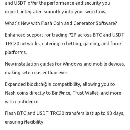
and USDT offer the performance and security you
expect, integrated smoothly into your workflow.
What’s New with Flash Coin and Generator Software?
Enhanced support for trading P2P across BTC and USDT
TRC20 networks, catering to betting, gaming, and forex
platforms.
New installation guides for Windows and mobile devices,
making setup easier than ever.
Expanded blockch@in compatibility, allowing you to
flash coins directly to Bin@nce, Trust Wallet, and more
with confidence.
Flash BTC and USDT TRC20 transfers last up to 90 days,
ensuring flexibility