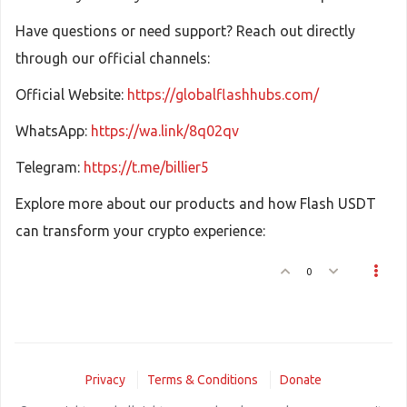
Have questions or need support? Reach out directly
through our official channels:
Official Website:
https://globalflashhubs.com/
WhatsApp:
https://wa.link/8q02qv
Telegram:
https://t.me/billier5
Explore more about our products and how Flash USDT
can transform your crypto experience:
0
Privacy
Terms & Conditions
Donate