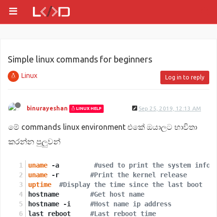
Simple linux commands for beginners
Linux
Log in to reply
binurayeshan
Sep 25, 2019, 12:13 AM
LINUX HELP
මේ commands linux environment එකේ ඔයාලට භාවිතා
කරන්න පුලුවන්
uname
 -a 	 
#used to print the system infor
uname
 -r	
#Print the kernel release 
uptime
#Display the time since the last boot
hostname	
#Get host name 
hostname -i	
#Host name ip address
last reboot	
#Last reboot time