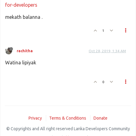
for-developers
mekath balanna .
1
rachitha
Oct 28, 2019, 1:34 AM
Watina lipiyak
0
Privacy
Terms & Conditions
Donate
© Copyrights and All right reserved Lanka Developers Community