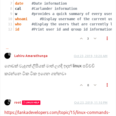
date
#Date information
cal	
#Carlander information 
w	
#provides a quick summary of every user 
whoami
#Display username of the current use
who
#display the users that are currently lo
id
#Print user id and group id information
df
 -h	
#Disk space information
3
df
 -t	
#Disk types 
Lahiru Amarathunga
Oct 23, 2019, 10:20 AM
ගොඩක් වැදගත් ලිපියක් මාත් ලගදි ඉදන් linux පවිච්චි
කරන්නෙ ටික ටික ඉගෙන ගන්නවා
0
root
Oct 25, 2019, 11:10 PM
LINUX HELP
https://lankadevelopers.com/topic/15/linux-commands-