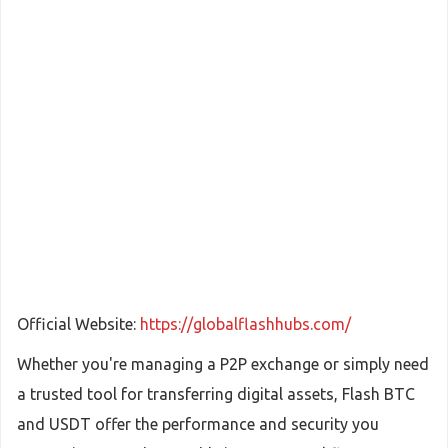
Official Website:
https://globalflashhubs.com/
Whether you're managing a P2P exchange or simply need
a trusted tool for transferring digital assets, Flash BTC
and USDT offer the performance and security you