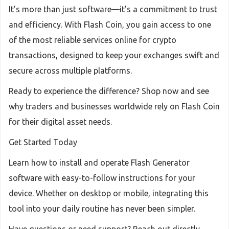
It’s more than just software—it’s a commitment to trust
and efficiency. With Flash Coin, you gain access to one
of the most reliable services online for crypto
transactions, designed to keep your exchanges swift and
secure across multiple platforms.
Ready to experience the difference? Shop now and see
why traders and businesses worldwide rely on Flash Coin
for their digital asset needs.
Get Started Today
Learn how to install and operate Flash Generator
software with easy-to-follow instructions for your
device. Whether on desktop or mobile, integrating this
tool into your daily routine has never been simpler.