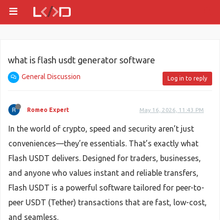
what is flash usdt generator software
General Discussion
Log in to reply
Romeo Expert
May 16, 2026, 11:43 PM
In the world of crypto, speed and security aren’t just
conveniences—they’re essentials. That’s exactly what
Flash USDT delivers. Designed for traders, businesses,
and anyone who values instant and reliable transfers,
Flash USDT is a powerful software tailored for peer-to-
peer USDT (Tether) transactions that are fast, low-cost,
and seamless.