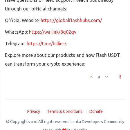
Have questions or need support? Reach out directly
through our official channels:
Official Website:
https://globalflashhubs.com/
WhatsApp:
https://wa.link/8q02qv
Telegram:
https://t.me/billier5
Explore more about our products and how Flash USDT
can transform your crypto experience:
0
Privacy
Terms & Conditions
Donate
© Copyrights and All right reserved Lanka Developers Community