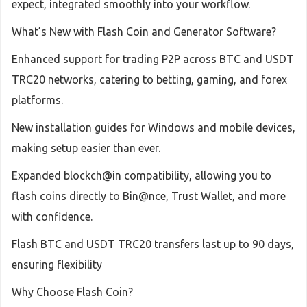
expect, integrated smoothly into your workflow.
What’s New with Flash Coin and Generator Software?
Enhanced support for trading P2P across BTC and USDT
TRC20 networks, catering to betting, gaming, and forex
platforms.
New installation guides for Windows and mobile devices,
making setup easier than ever.
Expanded blockch@in compatibility, allowing you to
flash coins directly to Bin@nce, Trust Wallet, and more
with confidence.
Flash BTC and USDT TRC20 transfers last up to 90 days,
ensuring flexibility
Why Choose Flash Coin?