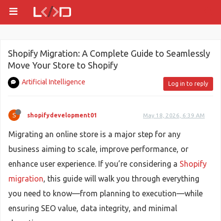
Shopify Migration: A Complete Guide to Seamlessly
Move Your Store to Shopify
Artificial Intelligence
Log in to reply
S
shopifydevelopment01
May 18, 2026, 6:39 AM
Migrating an online store is a major step for any
business aiming to scale, improve performance, or
enhance user experience. If you’re considering a
Shopify
migration
, this guide will walk you through everything
you need to know—from planning to execution—while
ensuring SEO value, data integrity, and minimal