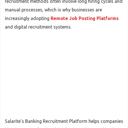
recruitment methods often involve long hiring cycles and
manual processes, which is why businesses are
increasingly adopting
Remote Job Posting Platforms
and digital recruitment systems.
Salarite’s Banking Recruitment Platform helps companies