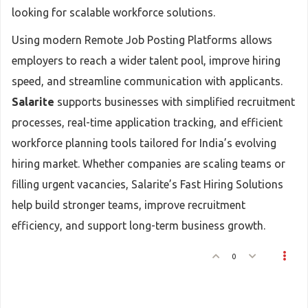
looking for scalable workforce solutions.
Using modern Remote Job Posting Platforms allows
employers to reach a wider talent pool, improve hiring
speed, and streamline communication with applicants.
Salarite
supports businesses with simplified recruitment
processes, real-time application tracking, and efficient
workforce planning tools tailored for India’s evolving
hiring market. Whether companies are scaling teams or
filling urgent vacancies, Salarite’s Fast Hiring Solutions
help build stronger teams, improve recruitment
efficiency, and support long-term business growth.
0