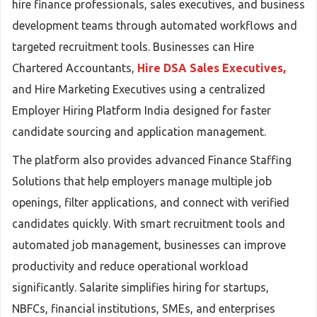
hire finance professionals, sales executives, and business
development teams through automated workflows and
targeted recruitment tools. Businesses can Hire
Chartered Accountants,
Hire DSA Sales Executives,
and Hire Marketing Executives using a centralized
Employer Hiring Platform India designed for faster
candidate sourcing and application management.
The platform also provides advanced Finance Staffing
Solutions that help employers manage multiple job
openings, filter applications, and connect with verified
candidates quickly. With smart recruitment tools and
automated job management, businesses can improve
productivity and reduce operational workload
significantly. Salarite simplifies hiring for startups,
NBFCs, financial institutions, SMEs, and enterprises