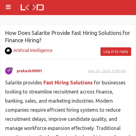
How Does Salarite Provide Fast Hiring Solutions for
Finance Hiring?
Artificial Intelligence
Log in to reply
P
prakash09001
May 20, 2026, 9:08 AM
Salarite provides
Fast Hiring Solutions
for businesses
looking to streamline recruitment across finance,
banking, sales, and marketing industries. Modern
companies require efficient hiring systems to reduce
recruitment delays, improve candidate quality, and
manage workforce expansion effectively. Traditional