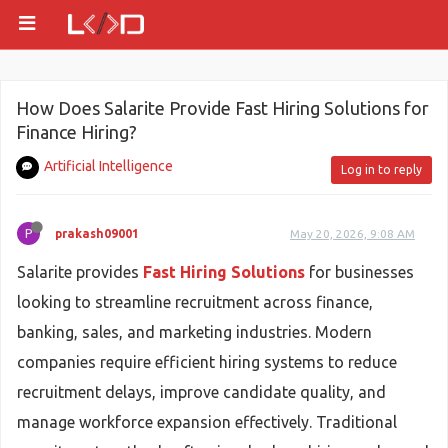
How Does Salarite Provide Fast Hiring Solutions for
Finance Hiring?
Artificial Intelligence
Log in to reply
P
prakash09001
May 20, 2026, 9:08 AM
Salarite provides
Fast Hiring Solutions
for businesses
looking to streamline recruitment across finance,
banking, sales, and marketing industries. Modern
companies require efficient hiring systems to reduce
recruitment delays, improve candidate quality, and
manage workforce expansion effectively. Traditional