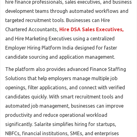
hire finance professionals, sales executives, and business
development teams through automated workflows and
targeted recruitment tools. Businesses can Hire
Chartered Accountants,
Hire DSA Sales Executives,
and Hire Marketing Executives using a centralized
Employer Hiring Platform India designed for faster
candidate sourcing and application management.
The platform also provides advanced Finance Staffing
Solutions that help employers manage multiple job
openings, filter applications, and connect with verified
candidates quickly. With smart recruitment tools and
automated job management, businesses can improve
productivity and reduce operational workload
significantly. Salarite simplifies hiring for startups,
NBFCs, financial institutions, SMEs, and enterprises