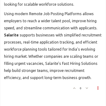
looking for scalable workforce solutions.
Using modern Remote Job Posting Platforms allows
employers to reach a wider talent pool, improve hiring
speed, and streamline communication with applicants.
Salarite
supports businesses with simplified recruitment
processes, real-time application tracking, and efficient
workforce planning tools tailored for India’s evolving
hiring market. Whether companies are scaling teams or
filling urgent vacancies, Salarite’s Fast Hiring Solutions
help build stronger teams, improve recruitment
efficiency, and support long-term business growth.
0