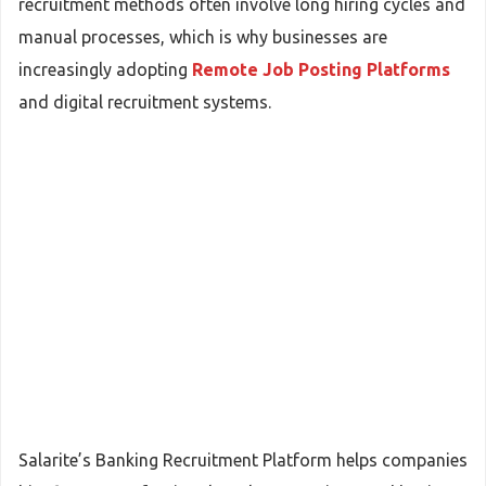
recruitment methods often involve long hiring cycles and
manual processes, which is why businesses are
increasingly adopting
Remote Job Posting Platforms
and digital recruitment systems.
Salarite’s Banking Recruitment Platform helps companies