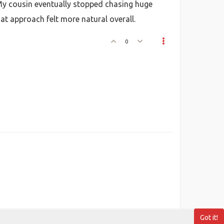
 My cousin eventually stopped chasing huge
t approach felt more natural overall.
0
Got it!