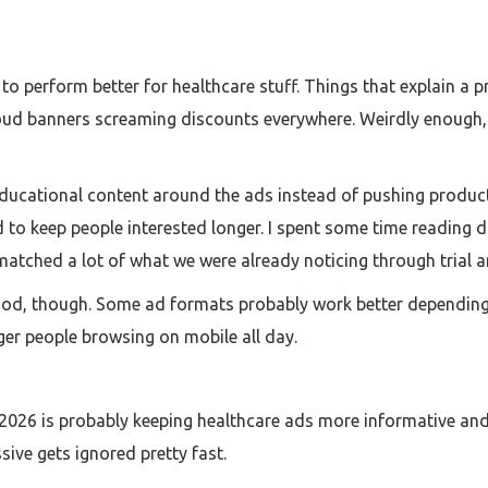
to perform better for healthcare stuff. Things that explain 
oud banners screaming discounts everywhere. Weirdly enough, 
ucational content around the ads instead of pushing products d
 keep people interested longer. I spent some time reading d
 matched a lot of what we were already noticing through trial a
thod, though. Some ad formats probably work better depending
er people browsing on mobile all day.
 in 2026 is probably keeping healthcare ads more informative an
sive gets ignored pretty fast.