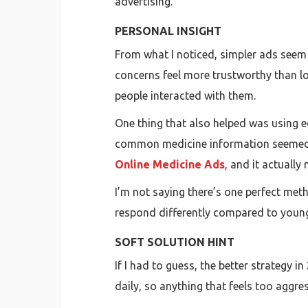
advertising.
PERSONAL INSIGHT
From what I noticed, simpler ads seem 
concerns feel more trustworthy than l
people interacted with them.
One thing that also helped was using ed
common medicine information seemed to
Online Medicine Ads
, and it actually
I’m not saying there’s one perfect me
respond differently compared to young
SOFT SOLUTION HINT
If I had to guess, the better strategy
daily, so anything that feels too aggres