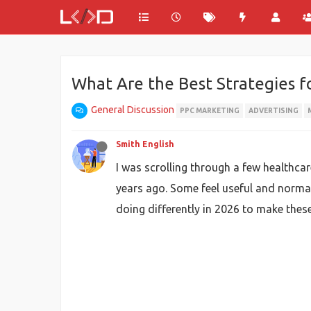
What Are the Best Strategies f
General Discussion
PPC MARKETING
ADVERTISING
Smith English
I was scrolling through a few healthca
years ago. Some feel useful and normal
doing differently in 2026 to make the