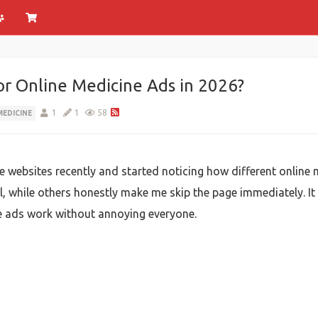
or Online Medicine Ads in 2026?
1
1
58
MEDICINE
re websites recently and started noticing how different onlin
, while others honestly make me skip the page immediately. I
se ads work without annoying everyone.