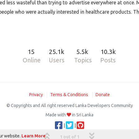
d less wasteful than trying to advertise everywhere at once.
ople who were actually interested in healthcare products. Tha
15
25.1k
5.5k
10.3k
Online
Users
Topics
Posts
Privacy
Terms & Conditions
Donate
© Copyrights and All right reserved Lanka Developers Community
Made with
in Sri Lanka
|
|
ur website.
Learn More
1 out of 1