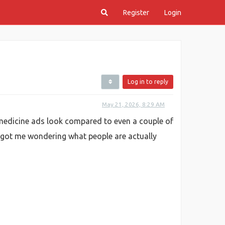
Register
Login
Log in to reply
May 21, 2026, 8:29 AM
e medicine ads look compared to even a couple of
t got me wondering what people are actually