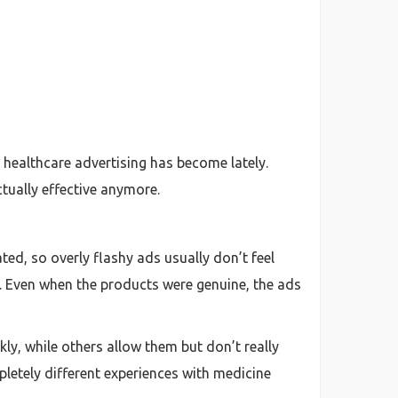
 healthcare advertising has become lately.
tually effective anymore.
ted, so overly flashy ads usually don’t feel
y. Even when the products were genuine, the ads
ly, while others allow them but don’t really
mpletely different experiences with medicine