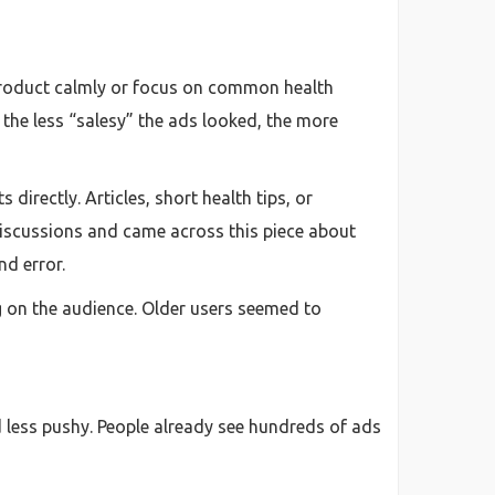
a product calmly or focus on common health
the less “salesy” the ads looked, the more
irectly. Articles, short health tips, or
iscussions and came across this piece about
nd error.
 on the audience. Older users seemed to
d less pushy. People already see hundreds of ads