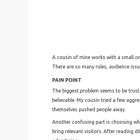
A cousin of mine works with a small on
There are so many rules, audience issu
PAIN POINT
The biggest problem seems to be trust. 
believable. My cousin tried a few aggr
themselves pushed people away.
Another confusing part is choosing whe
bring relevant visitors. After reading 