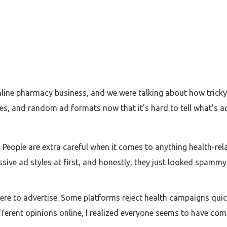
line pharmacy business, and we were talking about how tricky
es, and random ad formats now that it’s hard to tell what’s ac
People are extra careful when it comes to anything health-rela
essive ad styles at first, and honestly, they just looked spamm
re to advertise. Some platforms reject health campaigns quick
different opinions online, I realized everyone seems to have co