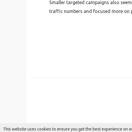
Smaller targeted campaigns also seeme
traffic numbers and focused more on pe
This website uses cookies to ensure you get the best experience on o