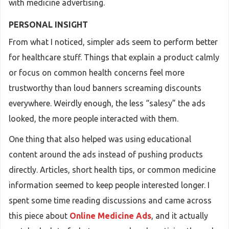
with medicine advertising.
PERSONAL INSIGHT
From what I noticed, simpler ads seem to perform better
for healthcare stuff. Things that explain a product calmly
or focus on common health concerns feel more
trustworthy than loud banners screaming discounts
everywhere. Weirdly enough, the less “salesy” the ads
looked, the more people interacted with them.
One thing that also helped was using educational
content around the ads instead of pushing products
directly. Articles, short health tips, or common medicine
information seemed to keep people interested longer. I
spent some time reading discussions and came across
this piece about
Online Medicine Ads
, and it actually