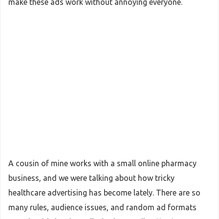
make these ads work without annoying everyone.
A cousin of mine works with a small online pharmacy
business, and we were talking about how tricky
healthcare advertising has become lately. There are so
many rules, audience issues, and random ad formats