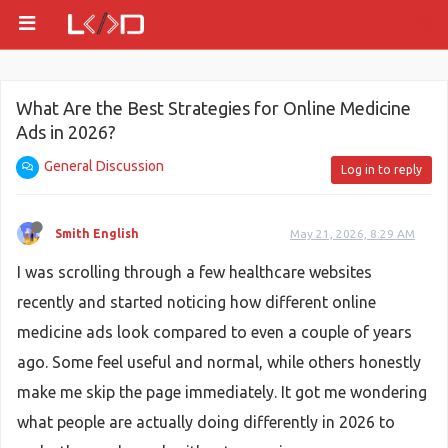
What Are the Best Strategies for Online Medicine
Ads in 2026?
General Discussion
Log in to reply
Smith English
May 21, 2026, 8:29 AM
I was scrolling through a few healthcare websites
recently and started noticing how different online
medicine ads look compared to even a couple of years
ago. Some feel useful and normal, while others honestly
make me skip the page immediately. It got me wondering
what people are actually doing differently in 2026 to