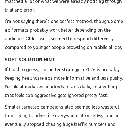
matched a lot of what we were already noticing through
trial and error.
I’m not saying there’s one perfect method, though. Some
ad formats probably work better depending on the
audience. Older users seemed to respond differently
compared to younger people browsing on mobile all day.
SOFT SOLUTION HINT
If I had to guess, the better strategy in 2026 is probably
keeping healthcare ads more informative and less pushy.
People already see hundreds of ads daily, so anything
that feels too aggressive gets ignored pretty fast.
Smaller targeted campaigns also seemed less wasteful
than trying to advertise everywhere at once. My cousin
eventually stopped chasing huge traffic numbers and