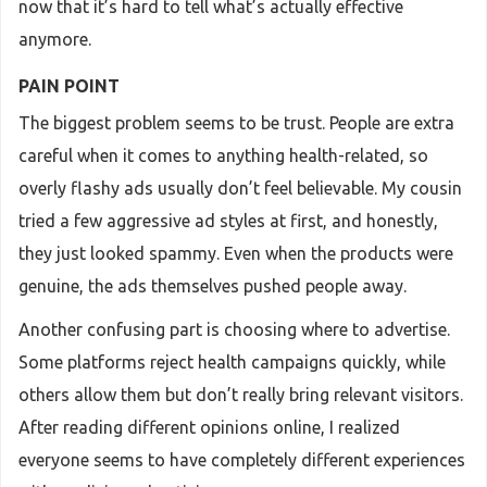
now that it’s hard to tell what’s actually effective
anymore.
PAIN POINT
The biggest problem seems to be trust. People are extra
careful when it comes to anything health-related, so
overly flashy ads usually don’t feel believable. My cousin
tried a few aggressive ad styles at first, and honestly,
they just looked spammy. Even when the products were
genuine, the ads themselves pushed people away.
Another confusing part is choosing where to advertise.
Some platforms reject health campaigns quickly, while
others allow them but don’t really bring relevant visitors.
After reading different opinions online, I realized
everyone seems to have completely different experiences