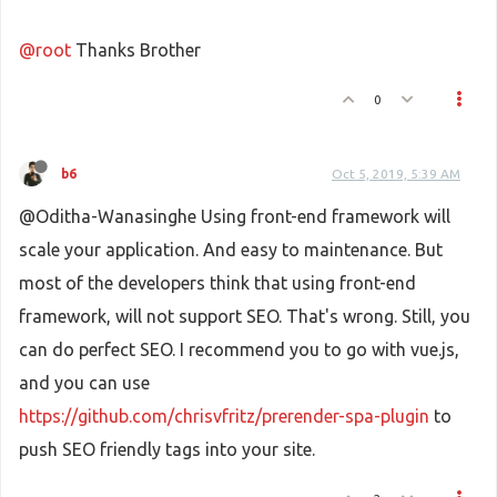
@root
Thanks Brother
0
b6
Oct 5, 2019, 5:39 AM
@Oditha-Wanasinghe Using front-end framework will
scale your application. And easy to maintenance. But
most of the developers think that using front-end
framework, will not support SEO. That's wrong. Still, you
can do perfect SEO. I recommend you to go with vue.js,
and you can use
https://github.com/chrisvfritz/prerender-spa-plugin
to
push SEO friendly tags into your site.