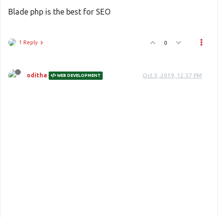
Blade php is the best for SEO
1 Reply
0
oditha
Oct 3, 2019, 12:57 PM
WEB DEVELOPMENT