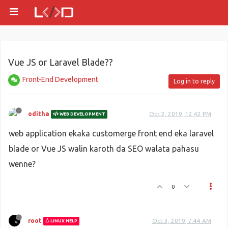
Vue JS or Laravel Blade??
Front-End Development
Log in to reply
oditha
Oct 2, 2019, 12:42 PM
WEB DEVELOPMENT
web application ekaka customerge front end eka laravel
blade or Vue JS walin karoth da SEO walata pahasu
wenne?
0
root
Oct 3, 2019, 7:44 AM
LINUX HELP