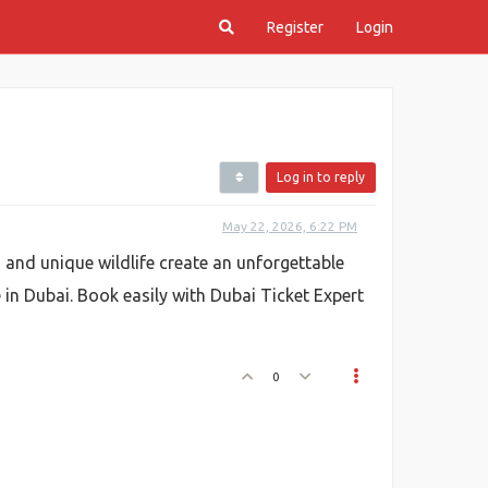
Register
Login
Log in to reply
May 22, 2026, 6:22 PM
, and unique wildlife create an unforgettable
e in Dubai. Book easily with Dubai Ticket Expert
0