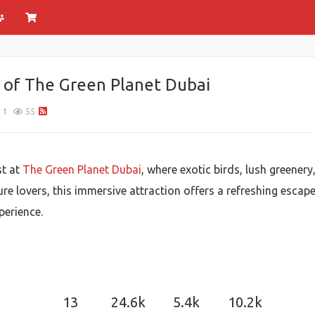
 of The Green Planet Dubai
1
55
st at
The Green Planet Dubai
, where exotic birds, lush greenery
ure lovers, this immersive attraction offers a refreshing escap
erience.
13
24.6k
5.4k
10.2k