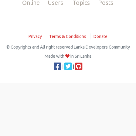
Online
Users
Topics
Posts
Privacy
Terms & Conditions
Donate
© Copyrights and All right reserved Lanka Developers Community
Made with
in Sri Lanka
|
|