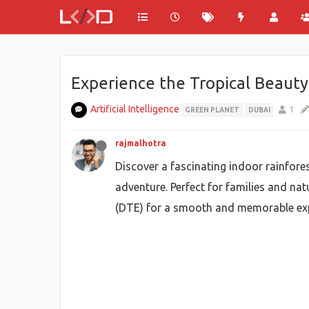
Experience the Tropical Beauty
Artificial Intelligence
1
GREEN PLANET
DUBAI
rajmalhotra
Discover a fascinating indoor rainfore
adventure. Perfect for families and nat
(DTE) for a smooth and memorable exp