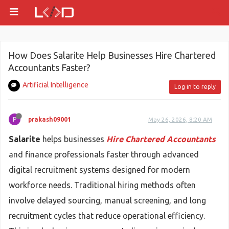
How Does Salarite Help Businesses Hire Chartered
Accountants Faster?
Artificial Intelligence
Log in to reply
P
prakash09001
May 26, 2026, 8:20 AM
Salarite
helps businesses
Hire Chartered Accountants
and finance professionals faster through advanced
digital recruitment systems designed for modern
workforce needs. Traditional hiring methods often
involve delayed sourcing, manual screening, and long
recruitment cycles that reduce operational efficiency.