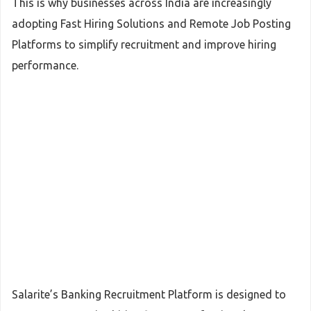
This is why businesses across India are increasingly
adopting Fast Hiring Solutions and Remote Job Posting
Platforms to simplify recruitment and improve hiring
performance.
Salarite’s Banking Recruitment Platform is designed to