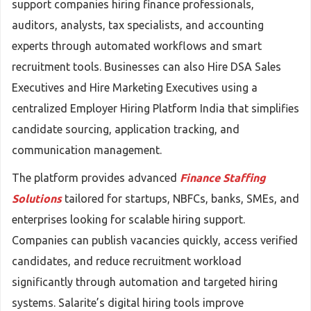
support companies hiring finance professionals,
auditors, analysts, tax specialists, and accounting
experts through automated workflows and smart
recruitment tools. Businesses can also Hire DSA Sales
Executives and Hire Marketing Executives using a
centralized Employer Hiring Platform India that simplifies
candidate sourcing, application tracking, and
communication management.
The platform provides advanced
Finance Staffing
Solutions
tailored for startups, NBFCs, banks, SMEs, and
enterprises looking for scalable hiring support.
Companies can publish vacancies quickly, access verified
candidates, and reduce recruitment workload
significantly through automation and targeted hiring
systems. Salarite’s digital hiring tools improve