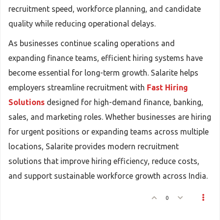
recruitment speed, workforce planning, and candidate
quality while reducing operational delays.
As businesses continue scaling operations and
expanding finance teams, efficient hiring systems have
become essential for long-term growth. Salarite helps
employers streamline recruitment with
Fast Hiring
Solutions
designed for high-demand finance, banking,
sales, and marketing roles. Whether businesses are hiring
for urgent positions or expanding teams across multiple
locations, Salarite provides modern recruitment
solutions that improve hiring efficiency, reduce costs,
and support sustainable workforce growth across India.
0