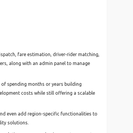
patch, fare estimation, driver-rider matching,
vers, along with an admin panel to manage
d of spending months or years building
elopment costs while still offering a scalable
nd even add region-specific functionalities to
ity solutions.