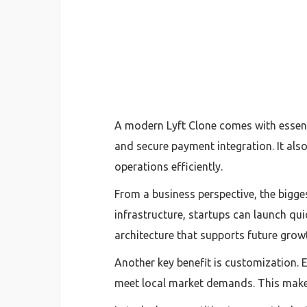
A modern Lyft Clone comes with essenti
and secure payment integration. It al
operations efficiently.
From a business perspective, the bigge
infrastructure, startups can launch qui
architecture that supports future grow
Another key benefit is customization. 
meet local market demands. This makes 