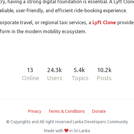
try, having a strong digital foundation is essential. A Lyft C
eliable, user-friendly, and efficient ride-booking experience.
porate travel, or regional taxi services, a
Lyft Clone
provide
atform in the modern mobility ecosystem.
13
24.3k
5.4k
10.2k
Online
Users
Topics
Posts
Privacy
Terms & Conditions
Donate
© Copyrights and All right reserved Lanka Developers Community
Made with
in Sri Lanka