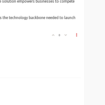
lone solution empowers businesses to compete
s the technology backbone needed to launch
0