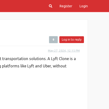
Register
Login
Log in to reply
May 27, 2026, 12:15 PM
 transportation solutions. A Lyft Clone is a
 platforms like Lyft and Uber, without