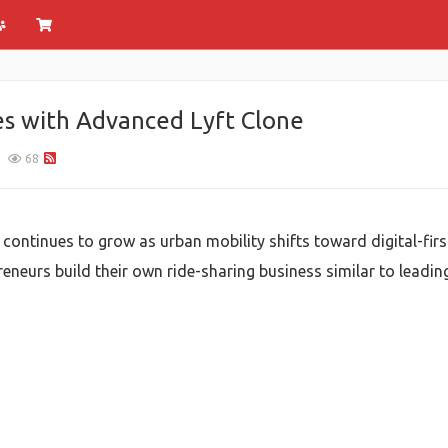
es with Advanced Lyft Clone
68
ontinues to grow as urban mobility shifts toward digital-first
eneurs build their own ride-sharing business similar to leading