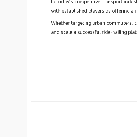
In today’s competitive transport indus
with established players by offering a r
Whether targeting urban commuters, cor
and scale a successful ride-hailing pl