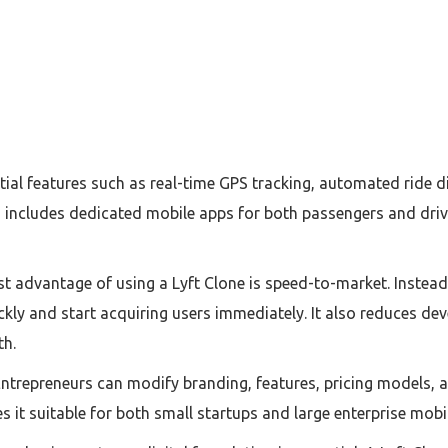
al features such as real-time GPS tracking, automated ride dis
so includes dedicated mobile apps for both passengers and dri
st advantage of using a Lyft Clone is speed-to-market. Instea
ckly and start acquiring users immediately. It also reduces dev
th.
Entrepreneurs can modify branding, features, pricing models, a
it suitable for both small startups and large enterprise mobil