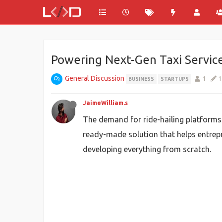
Powering Next-Gen Taxi Servic
General Discussion
1
1
BUSINESS
STARTUPS
JaimeWilliam.s
The demand for ride-hailing platforms c
ready-made solution that helps entrepr
developing everything from scratch.