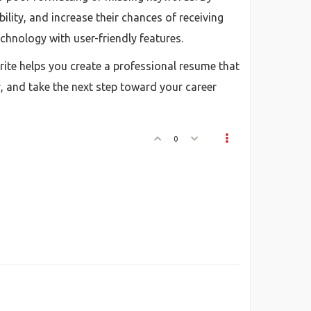
ity, and increase their chances of receiving
echnology with user-friendly features.
arite helps you create a professional resume that
, and take the next step toward your career
0