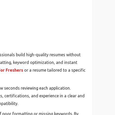
ssionals build high-quality resumes without
atting, keyword optimization, and instant
or Freshers
or a resume tailored to a specific
ew seconds reviewing each application.
s, certifications, and experience in a clear and
atibility.
of poor formatting or missing keywords. By