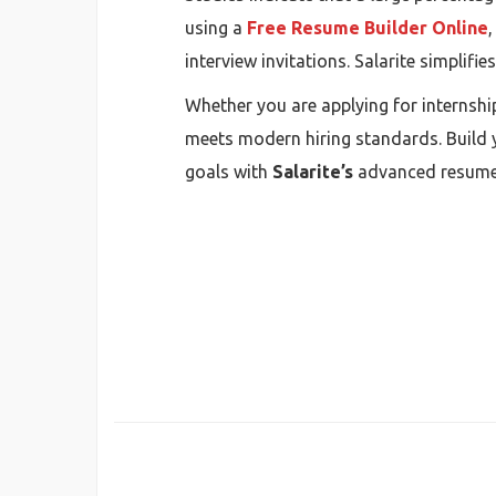
using a
Free Resume Builder Online
interview invitations. Salarite simplifi
Whether you are applying for internship
meets modern hiring standards. Build y
goals with
Salarite’s
advanced resume-