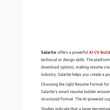
Salarite
offers a powerful
AI CV Buil
technical or design skills. The platfo
download options, making resume crea
industry, Salarite helps you create a p
Choosing the right Resume Format for F
Salarite’s smart resume builder ensures 
structured format. The AI-powered sug
Studies indicate that a large percenta