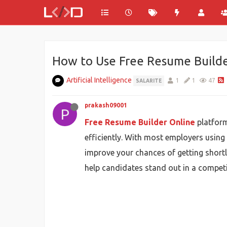
How to Use Free Resume Builde
Artificial Intelligence
1
1
47
SALARITE
prakash09001
P
Free Resume Builder Online
platform
efficiently. With most employers using
improve your chances of getting shortl
help candidates stand out in a competi