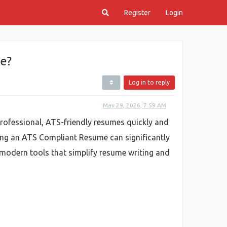
Register
Login
e?
Log in to reply
May 29, 2026, 7:59 AM
rofessional, ATS-friendly resumes quickly and
ving an ATS Compliant Resume can significantly
 modern tools that simplify resume writing and