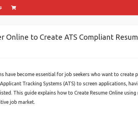
r Online to Create ATS Compliant Resum
s have become essential for job seekers who want to create p
 Applicant Tracking Systems (ATS) to screen applications, ha
isted. This guide explains how to Create Resume Online using
tive job market.