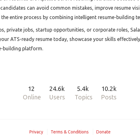
, candidates can avoid common mistakes, improve resume visibil
es the entire process by combining intelligent resume-building t
s, private jobs, startup opportunities, or corporate roles, Sal
our ATS-ready resume today, showcase your skills effectively
building platform.
12
24.6k
5.4k
10.2k
Online
Users
Topics
Posts
Privacy
Terms & Conditions
Donate