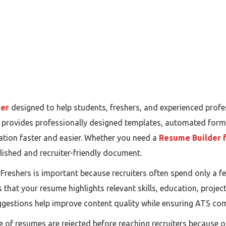
der
designed to help students, freshers, and experienced profe
rm provides professionally designed templates, automated form
tion faster and easier. Whether you need a
Resume Builder f
olished and recruiter-friendly document.
reshers is important because recruiters often spend only a f
that your resume highlights relevant skills, education, project
gestions help improve content quality while ensuring ATS comp
ge of resumes are rejected before reaching recruiters because 