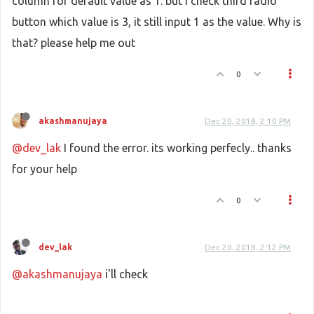
column for default value as 1. but i check third radio
if
(data == 
"Location added."
)

                {

button which value is 3, it still input 1 as the value. Why is
                    infowindow.
close
();

that? please help me out
window
.
location
.
reload
(
true
);

return
;

                }

0
                infowindow.
setContent
(
"<div style='c
akashmanujaya
Dec 20, 2018, 2:10 PM
            },

            error : 
function
(
request,error
)

@dev_lak
I found the error. its working perfecly.. thanks
            {

for your help
alert
(error);

            }

        });

0
    }

dev_lak
Dec 20, 2018, 2:12 PM
function
downloadUrl
(
url, callback
) {

var
 request = 
window
.
ActiveXObject
 ?

@akashmanujaya
i'll check
new
ActiveXObject
(
'Microsoft.XMLHTTP'
) :

new
XMLHttpRequest
;
