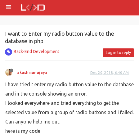
I want to Enter my radio button value to the
database in php
Back-End Development
Log in to reply
akashmanujaya
Dec 20, 2018, 6:40 AM
I have tried t enter my radio button value to the database
and in the console showing an error.
I looked everywhere and tried everything to get the
selected value from a group of radio buttons and i failed.
Can anyone help me out.
here is my code