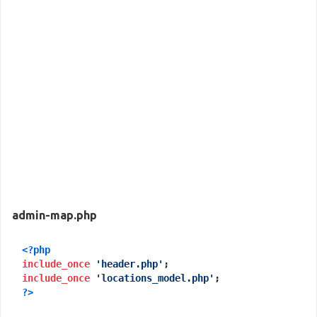
admin-map.php
<?php
include_once
'header.php'
include_once
'locations_model.php'
?>