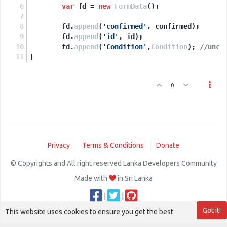
<
td
>
<
b
>
Confirm Location ?:
</
b
>
</
td
>
var
 fd = 
new
FormData
();
<
td
>
<
input
id
=
'confirmed'
type
=
'checkbox
</
tr
>
        fd.
append
(
'confirmed'
, confirmed);
<
tr
>
        fd.
append
(
'id'
, id);
<
td
>
<
b
>
Set Condition
</
b
>
</
td
>
        fd.
append
(
'Condition'
,
Condition
); 
//unco
<
td
>
<
input
type
=
"radio"
name
=
"Condition"
}
<
td
>
<
input
type
=
"radio"
name
=
"Condition"
<
td
>
<
input
type
=
"radio"
name
=
"Condition"
</
tr
>
0
<
tr
>
<
td
>
</
td
>
<
td
>
<
input
type
=
'button'
value
=
</
table
>
</
div
>
<
script
async
defer
src
=
"https://maps.googleapis.com/maps/api/js
Privacy
Terms & Conditions
Donate
</
script
>
© Copyrights and All right reserved Lanka Developers Community
Made with
in Sri Lanka
|
|
Got it!
This website uses cookies to ensure you get the best