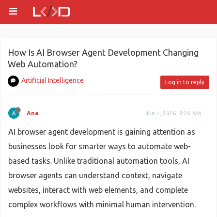
How Is AI Browser Agent Development Changing
Web Automation?
Artificial Intelligence
Log in to reply
Ana
Jun 1, 2026, 8:26 AM
AI browser agent development is gaining attention as
businesses look for smarter ways to automate web-
based tasks. Unlike traditional automation tools, AI
browser agents can understand context, navigate
websites, interact with web elements, and complete
complex workflows with minimal human intervention.