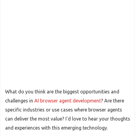
What do you think are the biggest opportunities and
challenges in
AI browser agent development
? Are there
specific industries or use cases where browser agents
can deliver the most value? I'd love to hear your thoughts
and experiences with this emerging technology.