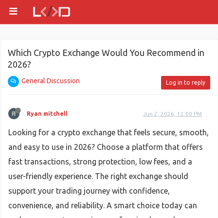
Which Crypto Exchange Would You Recommend in
2026?
General Discussion
Log in to reply
Ryan mitchell
Jun 2, 2026, 12:00 PM
Looking for a crypto exchange that feels secure, smooth,
and easy to use in 2026? Choose a platform that offers
fast transactions, strong protection, low fees, and a
user-friendly experience. The right exchange should
support your trading journey with confidence,
convenience, and reliability. A smart choice today can