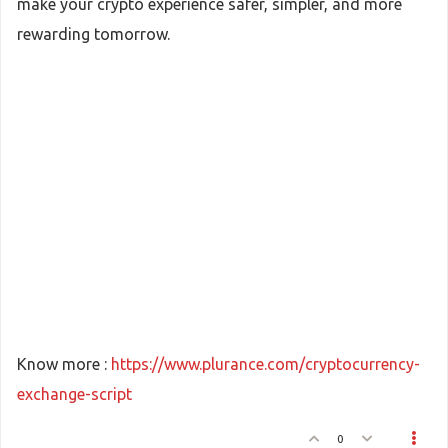
make your crypto experience safer, simpler, and more
rewarding tomorrow.
Know more :
https://www.plurance.com/cryptocurrency-
exchange-script
0