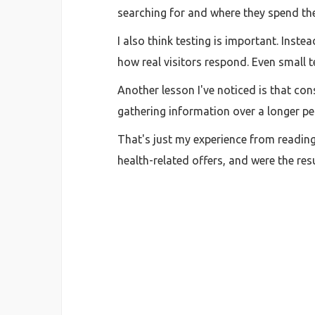
searching for and where they spend the
I also think testing is important. Inst
how real visitors respond. Even small te
Another lesson I've noticed is that co
gathering information over a longer pe
That's just my experience from reading
health-related offers, and were the re