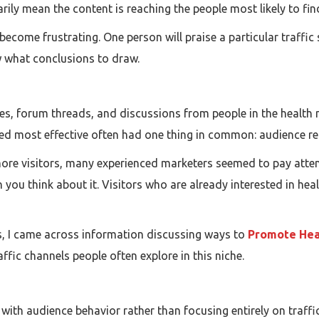
ily mean the content is reaching the people most likely to find
n become frustrating. One person will praise a particular traffi
ow what conclusions to draw.
es, forum threads, and discussions from people in the health
red most effective often had one thing in common: audience re
more visitors, many experienced marketers seemed to pay atten
ou think about it. Visitors who are already interested in healt
s, I came across information discussing ways to
Promote Hea
ffic channels people often explore in this niche.
g with audience behavior rather than focusing entirely on traf