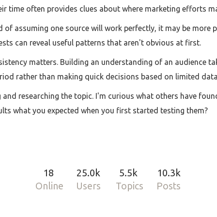
ir time often provides clues about where marketing efforts may
ead of assuming one source will work perfectly, it may be more
sts can reveal useful patterns that aren't obvious at first.
nsistency matters. Building an understanding of an audience ta
riod rather than making quick decisions based on limited data
 and researching the topic. I'm curious what others have foun
sults what you expected when you first started testing them?
18
25.0k
5.5k
10.3k
Online
Users
Topics
Posts