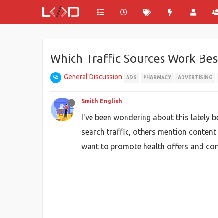
Which Traffic Sources Work Bes
General Discussion
ADS
PHARMACY
ADVERTISING
Smith English
I've been wondering about this lately 
search traffic, others mention content
want to promote health offers and conn