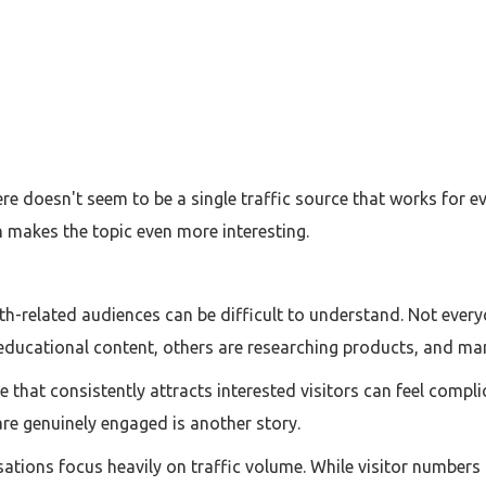
ere doesn't seem to be a single traffic source that works for e
h makes the topic even more interesting.
lth-related audiences can be difficult to understand. Not ever
educational content, others are researching products, and man
e that consistently attracts interested visitors can feel compli
re genuinely engaged is another story.
ations focus heavily on traffic volume. While visitor numbers 