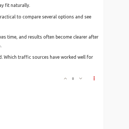
 fit naturally.
 practical to compare several options and see
kes time, and results often become clearer after
.
d. Which traffic sources have worked well for
0