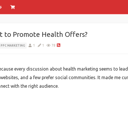
t to Promote Health Offers?
1
1
78
PPC MARKETING
because every discussion about health marketing seems to lead
 websites, and a few prefer social communities. It made me c
ect with the right audience.