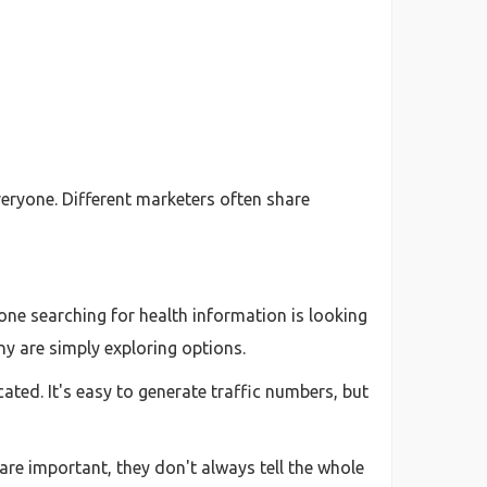
veryone. Different marketers often share
yone searching for health information is looking
y are simply exploring options.
cated. It's easy to generate traffic numbers, but
are important, they don't always tell the whole