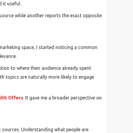
 it useful.
c source while another reports the exact opposite
 marketing space, I started noticing a common
levance.
tion to where their audience already spent
h topics are naturally more likely to engage
lth Offers
. It gave me a broader perspective on
fic sources. Understanding what people are