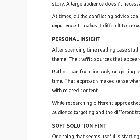
story. A large audience doesn't necessar
At times, all the conflicting advice ca
experience. It makes it difficult to kn
PERSONAL INSIGHT
After spending time reading case studi
theme. The traffic sources that appea
Rather than focusing only on getting 
time. That approach makes sense when y
with related content.
While researching different approache
audience targeting and the different tra
SOFT SOLUTION HINT
One thing that seems useful is startin