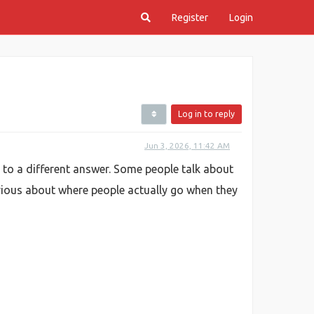
Register
Login
Log in to reply
Jun 3, 2026, 11:42 AM
 to a different answer. Some people talk about
urious about where people actually go when they