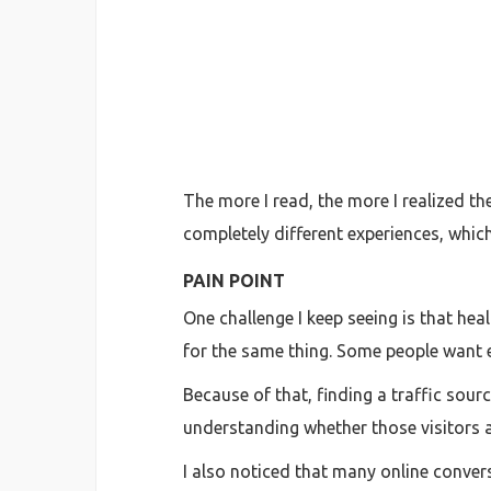
The more I read, the more I realized th
completely different experiences, whic
PAIN POINT
One challenge I keep seeing is that hea
for the same thing. Some people want 
Because of that, finding a traffic sourc
understanding whether those visitors a
I also noticed that many online convers