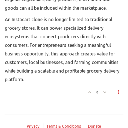
goods can all be included within the marketplace.
An Instacart clone is no longer limited to traditional
grocery stores. It can power specialized delivery
ecosystems that connect producers directly with
consumers. For entrepreneurs seeking a meaningful
business opportunity, this approach creates value for
customers, local businesses, and farming communities
while building a scalable and profitable grocery delivery
platform.
0
Privacy
Terms & Conditions
Donate