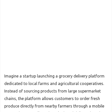
Imagine a startup launching a grocery delivery platform
dedicated to local farms and agricultural cooperatives.
Instead of sourcing products from large supermarket
chains, the platform allows customers to order fresh
produce directly from nearby farmers through a mobile