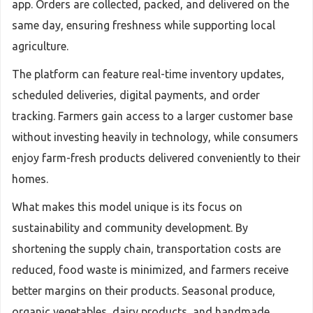
app. Orders are collected, packed, and delivered on the
same day, ensuring freshness while supporting local
agriculture.
The platform can feature real-time inventory updates,
scheduled deliveries, digital payments, and order
tracking. Farmers gain access to a larger customer base
without investing heavily in technology, while consumers
enjoy farm-fresh products delivered conveniently to their
homes.
What makes this model unique is its focus on
sustainability and community development. By
shortening the supply chain, transportation costs are
reduced, food waste is minimized, and farmers receive
better margins on their products. Seasonal produce,
organic vegetables, dairy products, and handmade