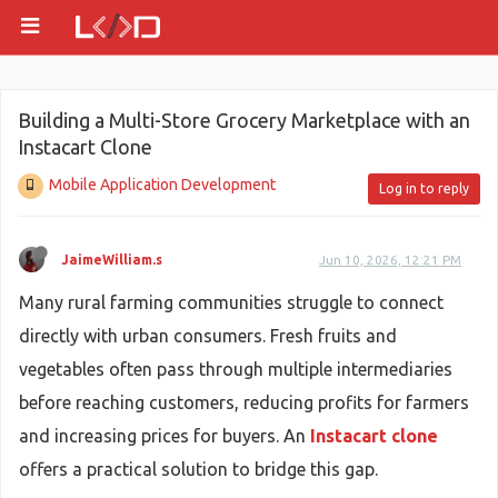
Building a Multi-Store Grocery Marketplace with an
Instacart Clone
Mobile Application Development
Log in to reply
JaimeWilliam.s
Jun 10, 2026, 12:21 PM
Many rural farming communities struggle to connect
directly with urban consumers. Fresh fruits and
vegetables often pass through multiple intermediaries
before reaching customers, reducing profits for farmers
and increasing prices for buyers. An
Instacart clone
offers a practical solution to bridge this gap.