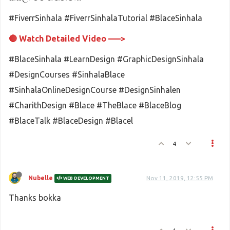
#FiverrSinhala #FiverrSinhalaTutorial #BlaceSinhala
🔴 Watch Detailed Video –––>
#BlaceSinhala #LearnDesign #GraphicDesignSinhala
#DesignCourses #SinhalaBlace
#SinhalaOnlineDesignCourse #DesignSinhalen
#CharithDesign #Blace #TheBlace #BlaceBlog
#BlaceTalk #BlaceDesign #Blacel
4
Nubelle
Nov 11, 2019, 12:55 PM
WEB DEVELOPMENT
Thanks bokka