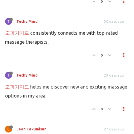
0
Techy Mind
30 days ago
오피가이드
consistently connects me with top-rated
massage therapists.
0
Techy Mind
29 days ago
오피가이드
helps me discover new and exciting massage
options in my area.
0
Leon Takumisan
27 days ago