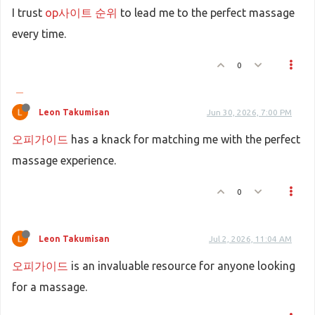
I trust
op사이트 순위
to lead me to the perfect massage
every time.
0
Leon Takumisan
Jun 30, 2026, 7:00 PM
오피가이드
has a knack for matching me with the perfect
massage experience.
0
Leon Takumisan
Jul 2, 2026, 11:04 AM
오피가이드
is an invaluable resource for anyone looking
for a massage.