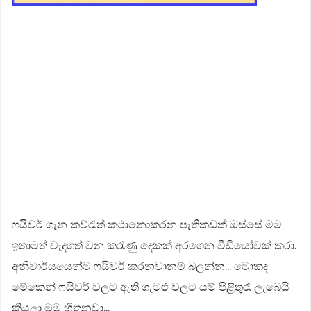
ෆයිවර් ගැන කව්රැත් කථානොකරන පැතිකඩක් ඔස්සේ මම
ඉතාමත් වැදගත් ව​න කරැණු දෙකක් අරගෙන වීඩියෝවක් කරා.
අනිවාර්යයෙන්ම ෆයිවර් කරනවානම් බලන්න... මොකද
මේකෙන් ෆයිවර් වලට ඇති ගැටළු වලට යම් පිළිතුරැ ලැබෙයි
කියලා මම හිතනවා...