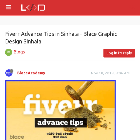
Fiverr Advance Tips in Sinhala - Blace Graphic
Design Sinhala
Blogs
Log in to reply
BlaceAcademy
Nov 10, 2019, 8:06 AM