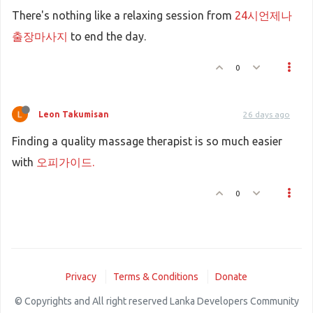
There's nothing like a relaxing session from
24시언제나
출장마사지
to end the day.
0
Leon Takumisan
26 days ago
Finding a quality massage therapist is so much easier
with
오피가이드.
0
Privacy
Terms & Conditions
Donate
© Copyrights and All right reserved Lanka Developers Community