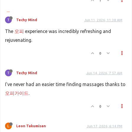
1
Techy Mind
Jun 11, 2026, 11:38 AM
The
오피
experience was incredibly refreshing and
rejuvenating.
0
Techy Mind
Jun 14, 2026, 7:57 AM
I've never had an easier time finding massages thanks to
오피가이드
.
0
Leon Takumisan
Jun 17, 2026, 6:14 PM