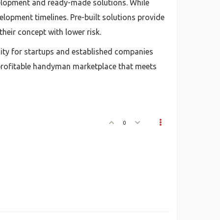
elopment and ready-made solutions. While
elopment timelines. Pre-built solutions provide
heir concept with lower risk.
ity for startups and established companies
a profitable handyman marketplace that meets
0