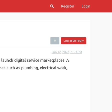
Register
Login
Log in to reply
Jun 12, 2026, 1:53 PM
launch digital service marketplaces. A
ces such as plumbing, electrical work,