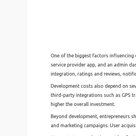
One of the biggest factors influencing
service provider app, and an admin das
integration, ratings and reviews, noti
Development costs also depend on sever
third-party integrations such as GPS t
higher the overall investment.
Beyond development, entrepreneurs sho
and marketing campaigns. User acquisit