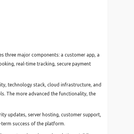
ires three major components: a customer app, a
booking, real-time tracking, secure payment
ty, technology stack, cloud infrastructure, and
ls. The more advanced the functionality, the
ty updates, server hosting, customer support,
-term success of the platform.