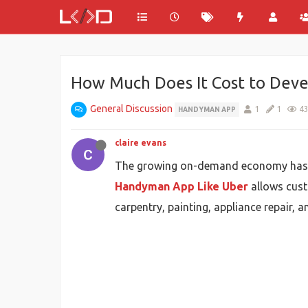
How Much Does It Cost to Dev
General Discussion
1
1
4
HANDYMAN APP
claire evans
The growing on-demand economy has cre
Handyman App Like Uber
allows custo
carpentry, painting, appliance repair,