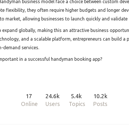
 Handyman business model face a choice between custom dev
e flexibility, they often require higher budgets and longer dev
to market, allowing businesses to launch quickly and validate t
 expand globally, making this an attractive business opportun
 technology, and a scalable platform, entrepreneurs can build 
n-demand services.
mportant in a successful handyman booking app?
17
24.6k
5.4k
10.2k
Online
Users
Topics
Posts