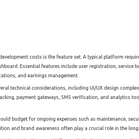
 development costs is the feature set. A typical platform requ
hboard. Essential features include user registration, service 
fications, and earnings management.
al technical considerations, including UI/UX design complexi
racking, payment gateways, SMS verification, and analytics too
uld budget for ongoing expenses such as maintenance, securi
ion and brand awareness often play a crucial role in the long