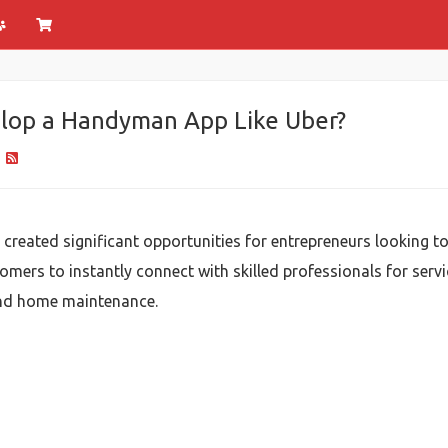
elop a Handyman App Like Uber?
3
ated significant opportunities for entrepreneurs looking to 
mers to instantly connect with skilled professionals for servi
 and home maintenance.