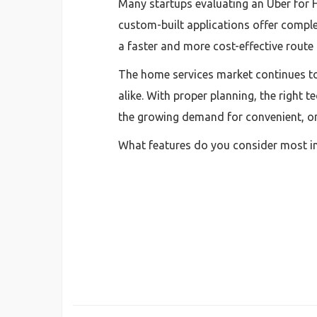
Many startups evaluating an Uber for
custom-built applications offer complet
a faster and more cost-effective route 
The home services market continues to
alike. With proper planning, the right
the growing demand for convenient, o
What features do you consider most i